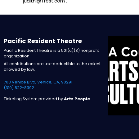
judithl@Trest.com .
Pacific Resident Theatre
Pacific Resident Theatre is a 501(c)(3) nonprofit
organization.
All contributions are tax-deductible to the extent
allowed by law.
703 Venice Blvd, Venice, CA, 90291
(310) 822-8392
Ticketing System provided by
Arts People