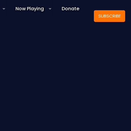
Now Playing
Donate
SUBSCRIBE