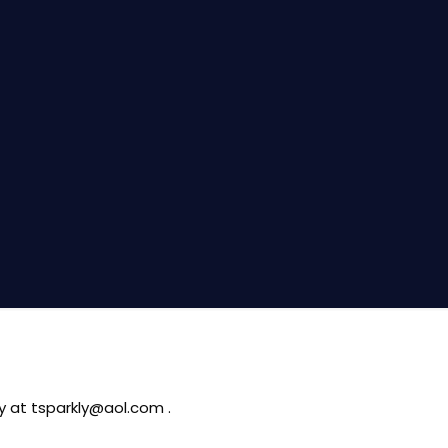
ty at tsparkly@aol.com .