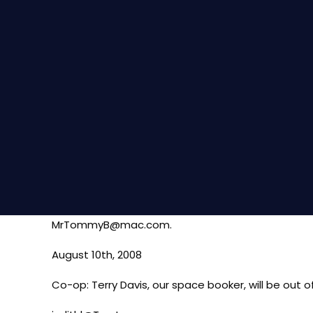
MrTommyB@mac.com.
August 10th, 2008
Co-op: Terry Davis, our space booker, will be out 