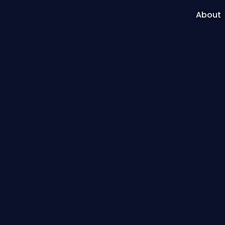
About