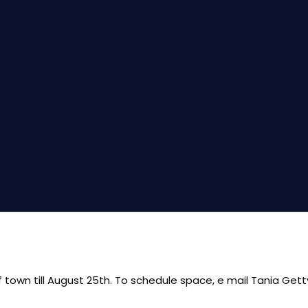
of town till August 25th. To schedule space, e mail Tania Get