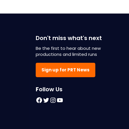
Don't miss what's next
Be the first to hear about new
productions and limited runs
Sign up for PRT News
F
ollow Us
Facebook
Twitter
Instagram
YouTube