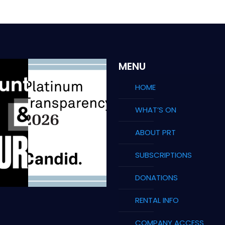
MENU
HOME
WHAT’S ON
ABOUT PRT
SUBSCRIPTIONS
DONATIONS
RENTAL INFO
COMPANY ACCESS