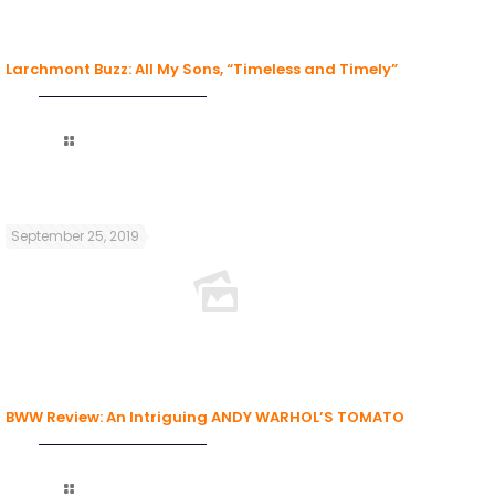
Larchmont Buzz: All My Sons, “Timeless and Timely”
Read more
September 25, 2019
BWW Review: An Intriguing ANDY WARHOL’S TOMATO
Read more