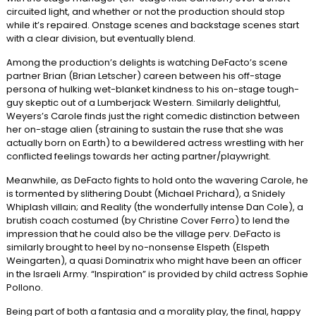
circuited light, and whether or not the production should stop
while it’s repaired. Onstage scenes and backstage scenes start
with a clear division, but eventually blend.
Among the production’s delights is watching DeFacto’s scene
partner Brian (Brian Letscher) careen between his off-stage
persona of hulking wet-blanket kindness to his on-stage tough-
guy skeptic out of a Lumberjack Western. Similarly delightful,
Weyers’s Carole finds just the right comedic distinction between
her on-stage alien (straining to sustain the ruse that she was
actually born on Earth) to a bewildered actress wrestling with her
conflicted feelings towards her acting partner/playwright.
Meanwhile, as DeFacto fights to hold onto the wavering Carole, he
is tormented by slithering Doubt (Michael Prichard), a Snidely
Whiplash villain; and Reality (the wonderfully intense Dan Cole), a
brutish coach costumed (by Christine Cover Ferro) to lend the
impression that he could also be the village perv. DeFacto is
similarly brought to heel by no-nonsense Elspeth (Elspeth
Weingarten), a quasi Dominatrix who might have been an officer
in the Israeli Army. “Inspiration” is provided by child actress Sophie
Pollono.
Being part of both a fantasia and a morality play, the final, happy