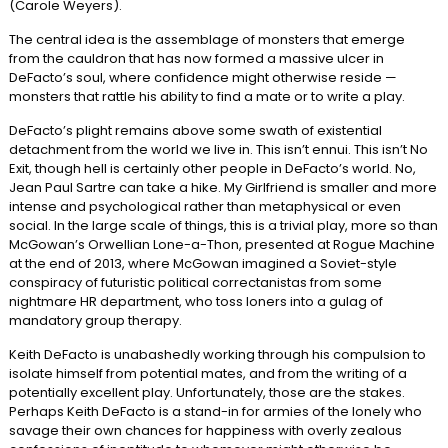
(Carole Weyers).
The central idea is the assemblage of monsters that emerge
from the cauldron that has now formed a massive ulcer in
DeFacto’s soul, where confidence might otherwise reside —
monsters that rattle his ability to find a mate or to write a play.
DeFacto’s plight remains above some swath of existential
detachment from the world we live in. This isn’t ennui. This isn’t No
Exit, though hell is certainly other people in DeFacto’s world. No,
Jean Paul Sartre can take a hike. My Girlfriend is smaller and more
intense and psychological rather than metaphysical or even
social. In the large scale of things, this is a trivial play, more so than
McGowan’s Orwellian Lone-a-Thon, presented at Rogue Machine
at the end of 2013, where McGowan imagined a Soviet-style
conspiracy of futuristic political correctanistas from some
nightmare HR department, who toss loners into a gulag of
mandatory group therapy.
Keith DeFacto is unabashedly working through his compulsion to
isolate himself from potential mates, and from the writing of a
potentially excellent play. Unfortunately, those are the stakes.
Perhaps Keith DeFacto is a stand-in for armies of the lonely who
savage their own chances for happiness with overly zealous