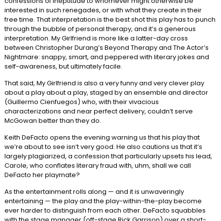
confessions of ineptitude to whomever might otherwise be
interested in such renegades, or with what they create in their
free time. That interpretation is the best shot this play has to punch
through the bubble of personal therapy, and it’s a generous
interpretation. My Girlfriend is more like a latter-day cross
between Christopher Durang’s Beyond Therapy and The Actor’s
Nightmare: snappy, smart, and peppered with literary jokes and
self-awareness, but ultimately facile.
That said, My Girlfriend is also a very funny and very clever play
about a play about a play, staged by an ensemble and director
(Guillermo Cienfuegos) who, with their vivacious
characterizations and near perfect delivery, couldn’t serve
McGowan better than they do.
Keith DeFacto opens the evening warning us that his play that
we’re about to see isn’t very good. He also cautions us that it’s
largely plagiarized, a confession that particularly upsets his lead,
Carole, who conflates literary fraud with, uhm, shall we call
DeFacto her playmate?
As the entertainment rolls along — and it is unwaveringly
entertaining — the play and the play-within-the-play become
ever harder to distinguish from each other. DeFacto squabbles
with the stage manager (off-stage Rick Garrison) over a short-