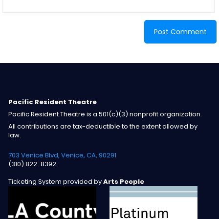
Pacific Resident Theatre
Pacific Resident Theatre is a 501(c)(3) nonprofit organization.
All contributions are tax-deductible to the extent allowed by
law.
703 Venice Blvd, Venice, CA, 90291
(310) 822-8392
Ticketing System provided by
Arts People