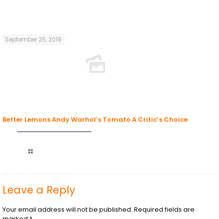
September 25, 2019
Better Lemons Andy Warhol’s Tomato A Critic’s Choice
Read more
Leave a Reply
Your email address will not be published.
Required fields are
marked
*