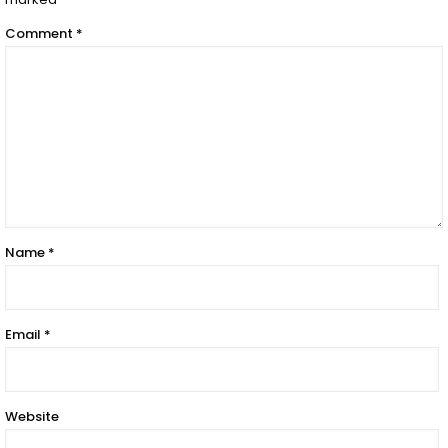
Comment
*
Name
*
Email
*
Website