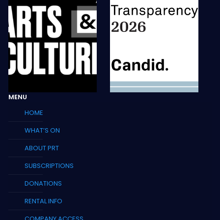
MENU
HOME
WHAT’S ON
ABOUT PRT
SUBSCRIPTIONS
DONATIONS
RENTAL INFO
COMPANY ACCESS