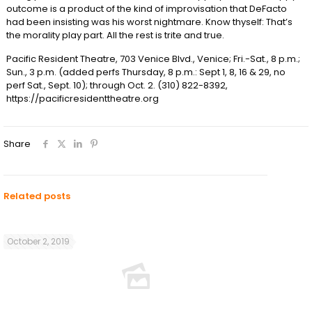
outcome is a product of the kind of improvisation that DeFacto
had been insisting was his worst nightmare. Know thyself: That’s
the morality play part. All the rest is trite and true.
Pacific Resident Theatre, 703 Venice Blvd., Venice; Fri.-Sat., 8 p.m.;
Sun., 3 p.m. (added perfs Thursday, 8 p.m.: Sept 1, 8, 16 & 29, no
perf Sat., Sept. 10); through Oct. 2. (310) 822-8392,
https://pacificresidenttheatre.org
Share
Related posts
October 2, 2019