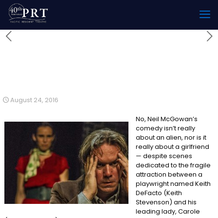
My Girlfriend is an Alien
Reviewed by Steven Leigh
Morris
August 24, 2016
No, Neil McGowan’s
comedy isn’t really
about an alien, nor is it
really about a girlfriend
— despite scenes
dedicated to the fragile
attraction between a
playwright named Keith
DeFacto (Keith
Stevenson) and his
leading lady, Carole