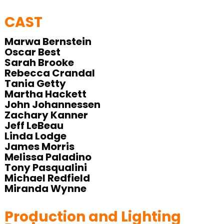
CAST
Marwa Bernstein
Oscar Best
Sarah Brooke
Rebecca Crandal
Tania Getty
Martha Hackett
John Johannessen
Zachary Kanner
Jeff LeBeau
Linda Lodge
James Morris
Melissa Paladino
Tony Pasqualini
Michael Redfield
Miranda Wynne
Production and Lighting