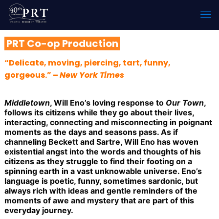
PRT Co-op Production
“Delicate, moving, piercing, tart, funny,
gorgeous.” –
New York Times
Middletown
, Will Eno’s loving response to
Our Town
,
follows its citizens while they go about their lives,
interacting, connecting and misconnecting in poignant
moments as the days and seasons pass. As if
channeling Beckett and Sartre, Will Eno has woven
existential angst into the words and thoughts of his
citizens as they struggle to find their footing on a
spinning earth in a vast unknowable universe. Eno’s
language is poetic, funny, sometimes sardonic, but
always rich with ideas and gentle reminders of the
moments of awe and mystery that are part of this
everyday journey.