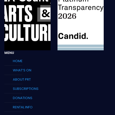
MENU
HOME
WHAT’S ON
ABOUT PRT
SUBSCRIPTIONS
DONATIONS
RENTAL INFO