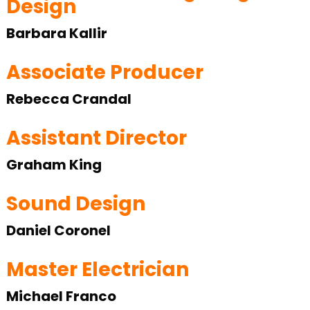
Design
Barbara Kallir
Associate Producer
Rebecca Crandal
Assistant Director
Graham King
Sound Design
Daniel Coronel
Master Electrician
Michael Franco