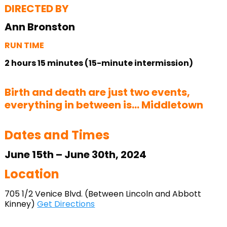
DIRECTED BY
Ann Bronston
RUN TIME
2 hours 15 minutes (15-minute intermission)
Birth and death are just two events,
everything in between is… Middletown
Dates and Times
June 15th – June 30th, 2024
Location
705 1/2 Venice Blvd. (Between Lincoln and Abbott
Kinney)
Get Directions