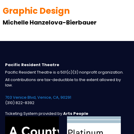
Graphic Design
Michelle Hanzelova-Bierbauer
Pacific Resident Theatre
Pacific Resident Theatre is a 501(c)(3) nonprofit organization.
All contributions are tax-deductible to the extent allowed by
law.
703 Venice Blvd, Venice, CA, 90291
(310) 822-8392
Ticketing System provided by
Arts People