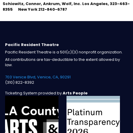
Schiowitz, Connor, Ankrum, Wolf, Inc.
Los Angeles, 323-463-
8355 New York 212-840-6787
Pacific Resident Theatre
Pacific Resident Theatre is a 501(c)(3) nonprofit organization.
All contributions are tax-deductible to the extent allowed by
law.
703 Venice Blvd, Venice, CA, 90291
(310) 822-8392
Ticketing System provided by
Arts People