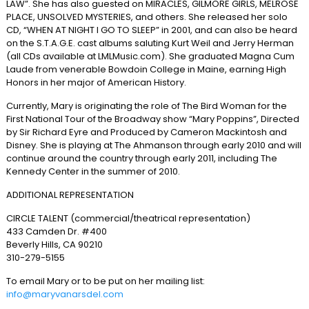
LAW”. She has also guested on MIRACLES, GILMORE GIRLS, MELROSE
PLACE, UNSOLVED MYSTERIES, and others. She released her solo
CD, “WHEN AT NIGHT I GO TO SLEEP” in 2001, and can also be heard
on the S.T.A.G.E. cast albums saluting Kurt Weil and Jerry Herman
(all CDs available at LMLMusic.com). She graduated Magna Cum
Laude from venerable Bowdoin College in Maine, earning High
Honors in her major of American History.
Currently, Mary is originating the role of The Bird Woman for the
First National Tour of the Broadway show “Mary Poppins”, Directed
by Sir Richard Eyre and Produced by Cameron Mackintosh and
Disney. She is playing at The Ahmanson through early 2010 and will
continue around the country through early 2011, including The
Kennedy Center in the summer of 2010.
ADDITIONAL REPRESENTATION
CIRCLE TALENT (commercial/theatrical representation)
433 Camden Dr. #400
Beverly Hills, CA 90210
310-279-5155
To email Mary or to be put on her mailing list:
info@maryvanarsdel.com