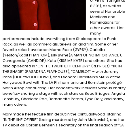
of PRT’s “Tonight at
8:30”), as well as
several Honorable
Mentions and
Nominations for
other awards. Her
many
performances include everything from Shakespeare to Punk
Rock, as well as commercials, television and film. Some of her
favorite roles have been Mama Rose (GYPSY), Carlotta
(Yeston/Kopit PHANTOM), Lilly Byrne(A MAN OF NO IMPORTANCE),
Cunegonda (CANDIDE), Kate (KISS ME KATE) and others. She has
also appeared in “ON THE TWENTIETH CENTURY” (REPRISE!), ”110 IN
THE SHADE” (PASADENA PLAYHOUSE), “CAMELOT” – with Jeremy
Irons (HOLLYWOOD BOWL), and Leonard Bernstein’s MASS at the
Hollywood Bowl with The LA Philharmonic and Bernstein protégé
Marin Alsop conducting. Her concert work includes various charity
benefits- sharing a stage with such stars as Beau Bridges, Angela
Lansbury, Charlotte Rae, Bernadette Peters, Tyne Daly, and many,
many others.
Mary made her feature film debut in the Clint Eastwood-starring
“IN THE LINE OF FIRE” (being murdered by John Malkovich), and her
TV debut as Corbin Bernsen’s secretary on the final season of “LA