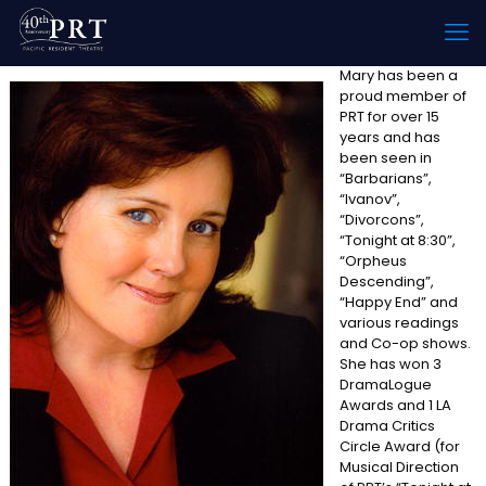
Mary has been a
proud member of
PRT for over 15
years and has
been seen in
“Barbarians”,
“Ivanov”,
“Divorcons”,
“Tonight at 8:30”,
“Orpheus
Descending”,
“Happy End” and
various readings
and Co-op shows.
She has won 3
DramaLogue
Awards and 1 LA
Drama Critics
Circle Award (for
Musical Direction