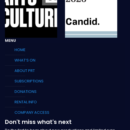
MENU
HOME
WHAT’S ON
ABOUT PRT
SUBSCRIPTIONS
DONATIONS
RENTAL INFO
COMPANY ACCESS
Don't miss what's next