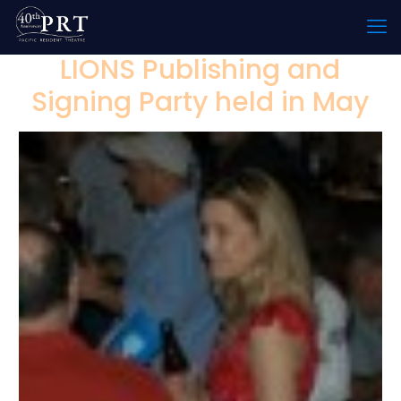
LIONS Publishing and
Signing Party held in May