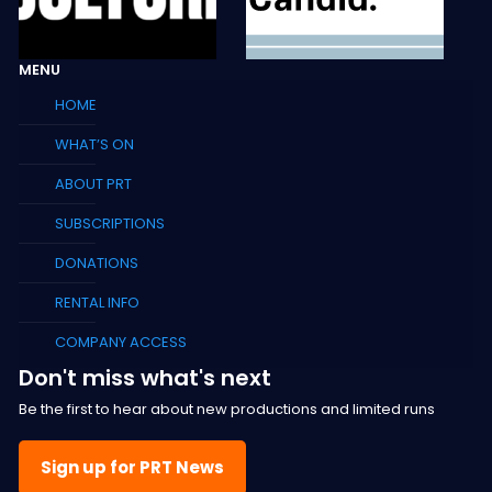
MENU
HOME
WHAT’S ON
ABOUT PRT
SUBSCRIPTIONS
DONATIONS
RENTAL INFO
COMPANY ACCESS
Don't miss what's next
Be the first to hear about new productions and limited runs
Sign up for PRT News