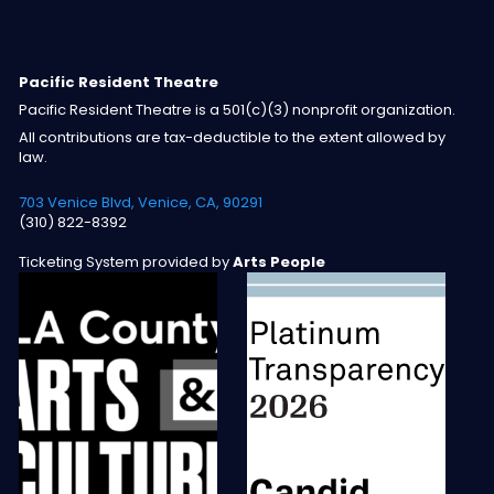
Pacific Resident Theatre
Pacific Resident Theatre is a 501(c)(3) nonprofit organization.
All contributions are tax-deductible to the extent allowed by
law.
703 Venice Blvd, Venice, CA, 90291
(310) 822-8392
Ticketing System provided by
Arts People