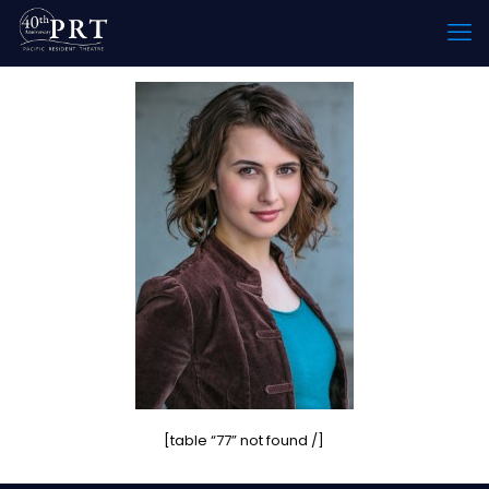
[table “77” not found /]