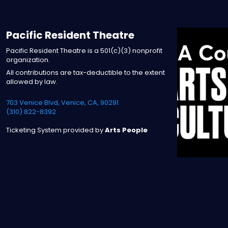
Pacific Resident Theatre
Pacific Resident Theatre is a 501(c)(3) nonprofit
organization.
All contributions are tax-deductible to the extent
allowed by law.
703 Venice Blvd, Venice, CA, 90291
(310) 822-8392
Ticketing System provided by
Arts People