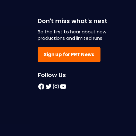
Don't miss what's next
Be the first to hear about new
productions and limited runs
Sign up for PRT News
F
ollow Us
Facebook
Twitter
Instagram
YouTube