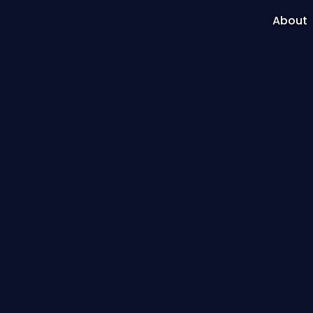
About