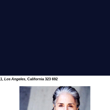
11,
Los Angeles
, California 323 692