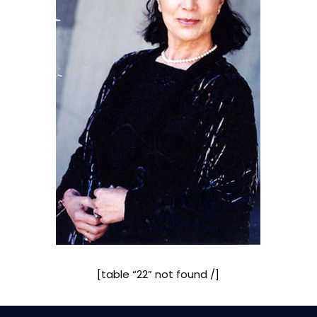
[table “22” not found /]