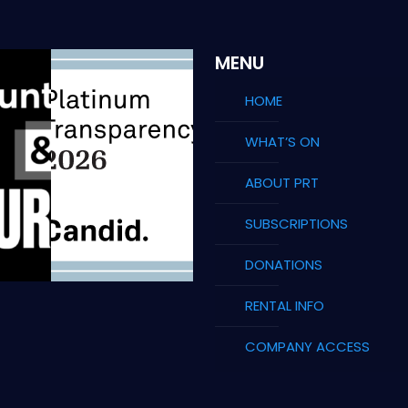
MENU
HOME
WHAT’S ON
ABOUT PRT
SUBSCRIPTIONS
DONATIONS
RENTAL INFO
COMPANY ACCESS