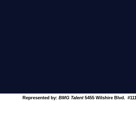
Represented by:
BMG
Talent
5455 Wilshire Blvd. #11