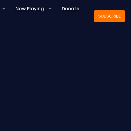
Now Playing
Donate
SUBSCRIBE