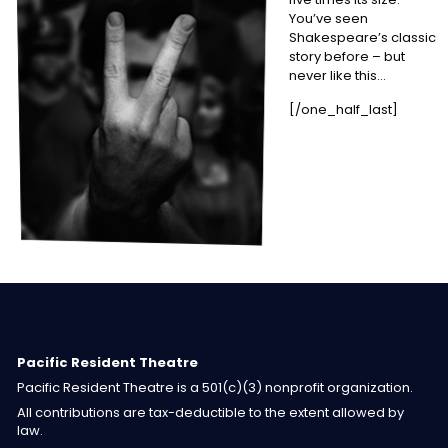
You’ve seen
Shakespeare’s classic
story before – but
never like this…
[/one_half_last]
Pacific Resident Theatre
Pacific Resident Theatre is a 501(c)(3) nonprofit organization.
All contributions are tax-deductible to the extent allowed by
law.