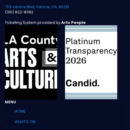
703 Venice Blvd, Venice, CA, 90291
(310) 822-8392
Ticketing System provided by
Arts People
MENU
HOME
WHAT’S ON