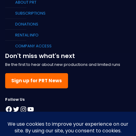
ABOUT PRT
SUBSCRIPTIONS
DONATIONS
RENTAL INFO
COMPANY ACCESS
Don't miss what's next
Be the first to hear about new productions and limited runs
Sign up for PRT News
F
ollow Us
Facebook
Twitter
Instagram
YouTube