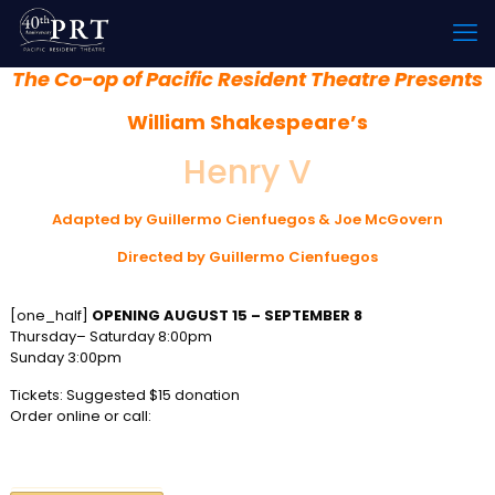
The Co-op of Pacific Resident Theatre Presents
William Shakespeare’s
Henry V
Adapted by Guillermo Cienfuegos & Joe McGovern
Directed by Guillermo Cienfuegos
[one_half]
OPENING AUGUST 15 – SEPTEMBER 8
Thursday– Saturday 8:00pm
Sunday 3:00pm
Tickets: Suggested $15 donation
Order online or call:
310 822-8392