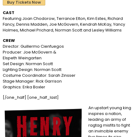
Buy Tickets Now
CAST
Featuring Joan Chodorow, Terrance Elton, Kim Estes, Richard
Fancy, Dennis Madden, Joe McGovern, Kendrah McKay, Yancy
Holmes, Michael Prichard, Norman Scott and Lesley Williams
CREW
Director: Guillermo Cienfuegos
Producer: Joe McGovern &
Elspeth Weingarten
Set Design: Norman Scott
Lighting Design: Norman Scott
Costume Coordinator: Sarah Zinsser
Stage Manager: Rick Garrison
Graphics: Erika Boxler
[/one_half] [one_half_last]
An upstart young king
inspires a nation,
leading an army of
ragtag misfits to fight
an invincible enemy
five times its size.