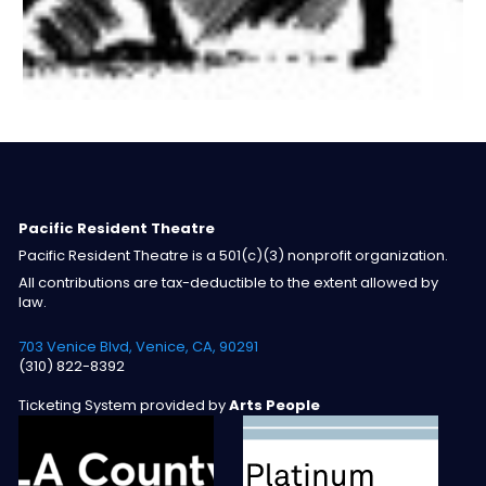
Pacific Resident Theatre
Pacific Resident Theatre is a 501(c)(3) nonprofit organization.
All contributions are tax-deductible to the extent allowed by
law.
703 Venice Blvd, Venice, CA, 90291
(310) 822-8392
Ticketing System provided by
Arts People