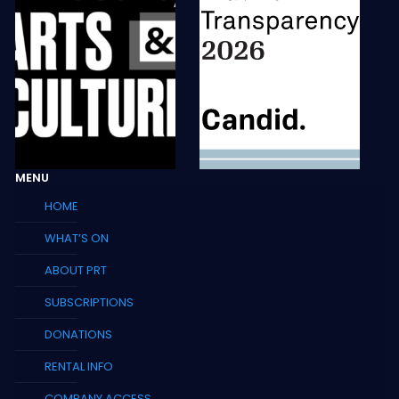
MENU
HOME
WHAT’S ON
ABOUT PRT
SUBSCRIPTIONS
DONATIONS
RENTAL INFO
COMPANY ACCESS