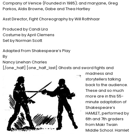
Company of Venice (Founded in 1985); and maryjane, Greg
Parkos, Aldis Browne, Gabe and Thea Hartley
Asst Director, Fight Choreography by Will Rothhaar
Produced by Candi Lira
Costume by April Clemens
Set by Norman Scott
Adapted From Shakespeare’s Play
By
Nancy Linehan Charles
[/one_half] [one_half_last]
Ghosts and sword fights and
madness and
storytellers talking
back to the audience.
These and so much
more are in this 55-
minute adaptation of
Shakespeare’s
HAMLET, performed by
6th and 7th graders
from Makr Twain
Middle School. Hamlet