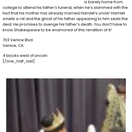
is barely home from
college to attend his father’s funeral, when he’s slammed with the
fact that his mother has already married Hamlet’s uncle! Hamlet
smells a rat and the ghost of his father appearing to him seals the
deal. He promises to avenge his father’s death. You don’t have to
know Shakespeare to be enamored of this rendition of it!
703 Venice Blvd.
Venice, CA
4 blocks west of Lincoln
[/one_half_last]