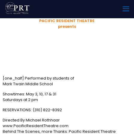
PACIFIC RESIDENT THEATRE
presents
HAMLET’
or
DOES FATHER REEEALLY KNOW BEST?
[one_half] Performed by students of
Mark Twain Middle School
Showtimes: May 3, 10, 17 & 31
Saturdays at 2 pm
RESERVATIONS: (310) 822-8392
Directed By Michael Rothhaar
www.PacificResidentTheatre.com
Behind The Scenes, more Thanks: Pacific Resident Theatre