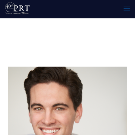
Specialty:
Sound Designer