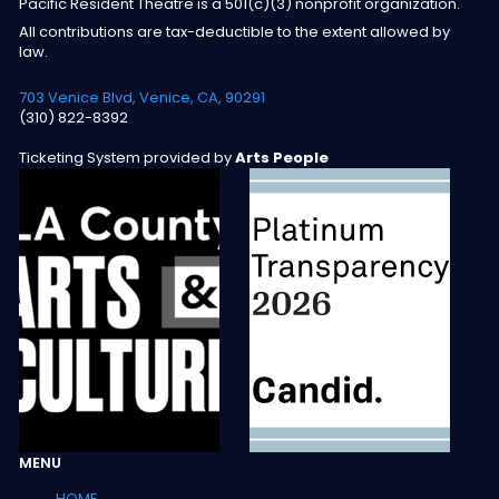
Pacific Resident Theatre is a 501(c)(3) nonprofit organization.
All contributions are tax-deductible to the extent allowed by
law.
703 Venice Blvd, Venice, CA, 90291
(310) 822-8392
Ticketing System provided by
Arts People
MENU
HOME