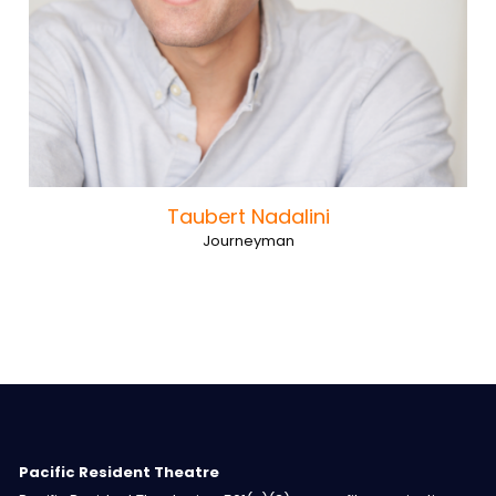
Taubert Nadalini
Journeyman
Pacific Resident Theatre