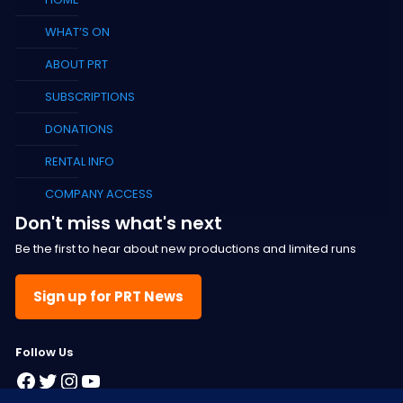
WHAT’S ON
ABOUT PRT
SUBSCRIPTIONS
DONATIONS
RENTAL INFO
COMPANY ACCESS
Don't miss what's next
Be the first to hear about new productions and limited runs
Sign up for PRT News
F
ollow Us
Facebook
Twitter
Instagram
YouTube