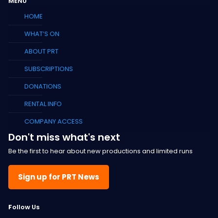
MENU
HOME
WHAT’S ON
ABOUT PRT
SUBSCRIPTIONS
DONATIONS
RENTAL INFO
COMPANY ACCESS
Don't miss what's next
Be the first to hear about new productions and limited runs
Sign up for PRT News
F
ollow Us