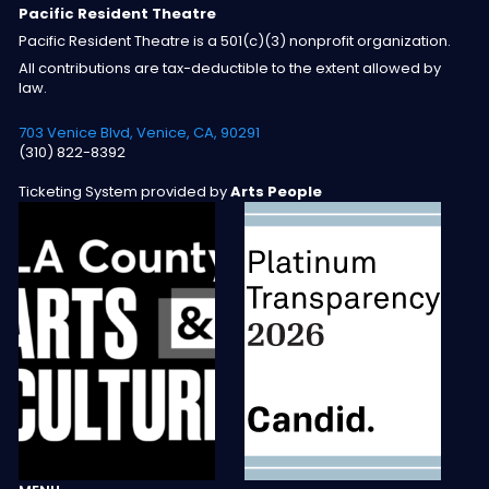
Pacific Resident Theatre
Pacific Resident Theatre is a 501(c)(3) nonprofit organization.
All contributions are tax-deductible to the extent allowed by
law.
703 Venice Blvd, Venice, CA, 90291
(310) 822-8392
Ticketing System provided by
Arts People