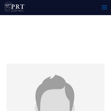
Specialty:
Costume
Designer