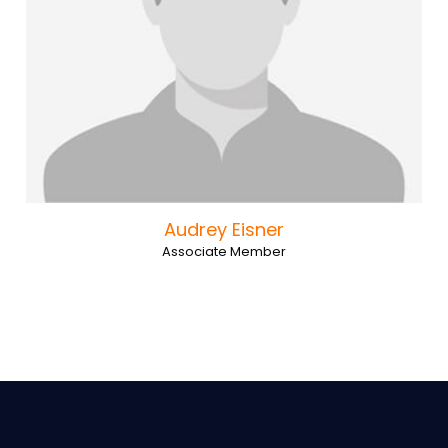
Audrey Eisner
Associate Member