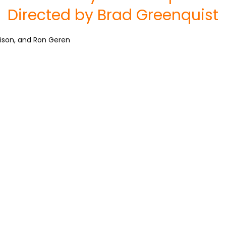
Directed by Brad Greenquist
rrison, and Ron Geren