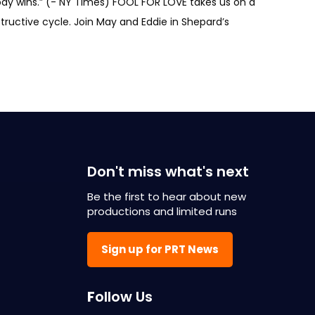
body wins.” (- NY Times) FOOL FOR LOVE takes us on a
tructive cycle. Join May and Eddie in Shepard’s
Don't miss what's next
Be the first to hear about new
productions and limited runs
Sign up for PRT News
F
ollow Us