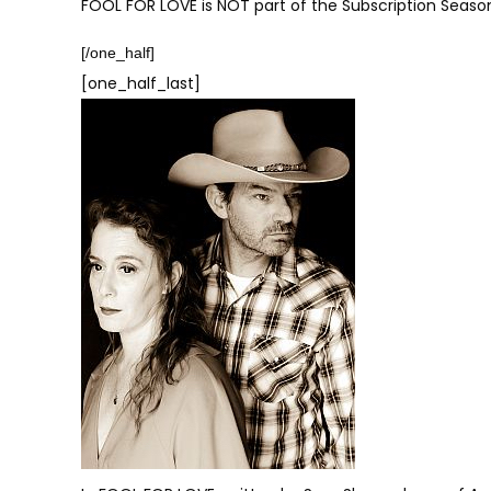
FOOL FOR LOVE is NOT part of the Subscription Seaso
[/one_half]
[one_half_last]