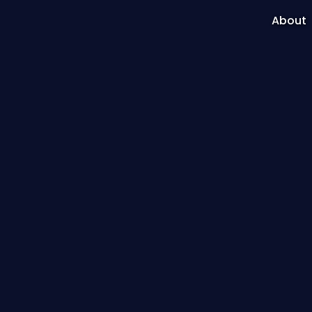
About