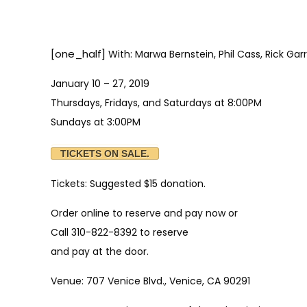
[one_half]
With: Marwa Bernstein, Phil Cass, Rick Ga
January 10 – 27, 2019
Thursdays, Fridays, and Saturdays at 8:00PM
Sundays at 3:00PM
TICKETS ON SALE.
Tickets: Suggested $15 donation.
Order online to reserve and pay now or
Call 310-822-8392 to reserve
and pay at the door.
Venue: 707 Venice Blvd., Venice, CA 90291