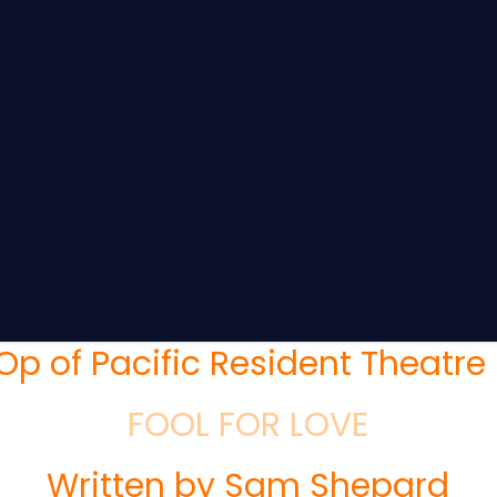
Op of Pacific Resident Theatre 
FOOL FOR LOVE
Written by Sam Shepard