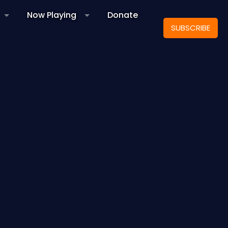
Now Playing
Donate
SUBSCRIBE