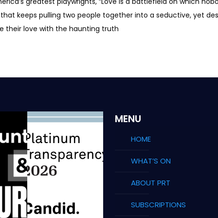
rica’s greatest playwrights, “Love is a battlefield on which no
that keeps pulling two people together into a seductive, yet des
their love with the haunting truth
MENU
HOME
WHAT’S ON
ABOUT PRT
SUBSCRIPTIONS