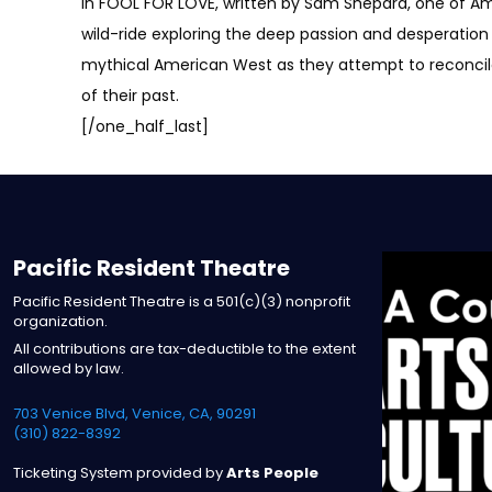
In FOOL FOR LOVE, written by Sam Shepard, one of Ame
wild-ride exploring the deep passion and desperation 
mythical American West as they attempt to reconcile 
of their past.
[/one_half_last]
Pacific Resident Theatre
Pacific Resident Theatre is a 501(c)(3) nonprofit
organization.
All contributions are tax-deductible to the extent
allowed by law.
703 Venice Blvd, Venice, CA, 90291
(310) 822-8392
Ticketing System provided by
Arts People