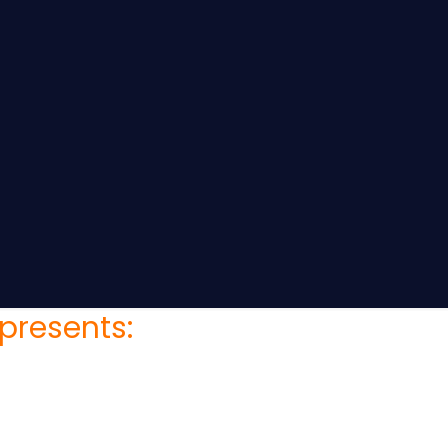
presents: