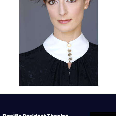
Pacific Resident Theatre