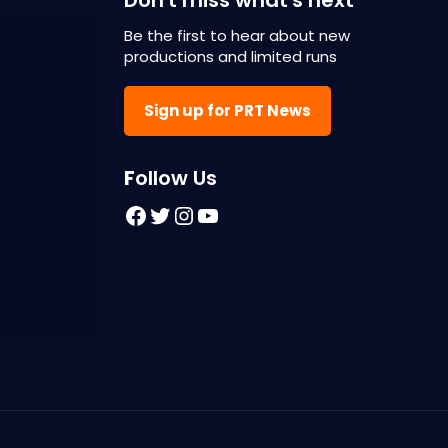
Be the first to hear about new
productions and limited runs
Sign up for PRT News
F
ollow Us
Facebook
Twitter
Instagram
YouTube