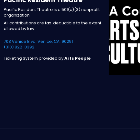
Pacific Resident Theatre is a 501(c)(3) nonprofit
organization.
All contributions are tax-deductible to the extent
allowed by law.
703 Venice Blvd, Venice, CA, 90291
(310) 822-8392
Ticketing System provided by
Arts People