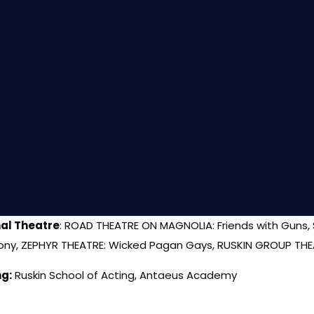
al Theatre
: ROAD THEATRE ON MAGNOLIA: Friends with Guns,
ny, ZEPHYR THEATRE: Wicked Pagan Gays, RUSKIN GROUP THE
ng:
Ruskin School of Acting, Antaeus Academy