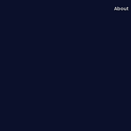
About