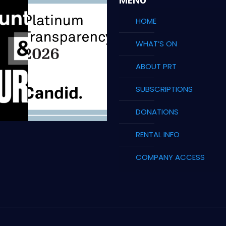
HOME
WHAT’S ON
ABOUT PRT
SUBSCRIPTIONS
DONATIONS
RENTAL INFO
COMPANY ACCESS