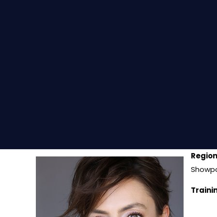
Region
Showpo
Traini