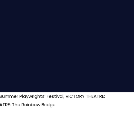
 Summer Playwrights’ Festival, VICTORY THEATRE:
ATRE: The Rainbow Bridge