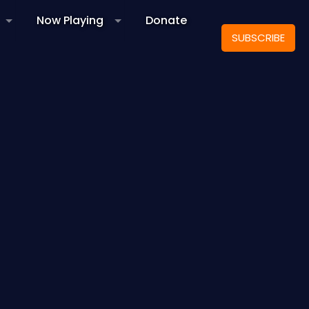
Now Playing
Donate
SUBSCRIBE