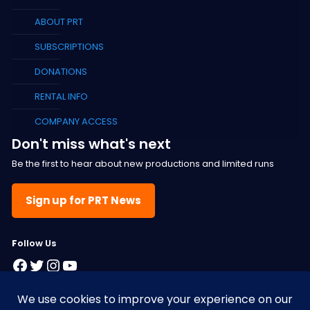
ABOUT PRT
SUBSCRIPTIONS
DONATIONS
RENTAL INFO
COMPANY ACCESS
Don't miss what's next
Be the first to hear about new productions and limited runs
Sign up for PRT News
F
ollow Us
Facebook
Twitter
Instagram
YouTube