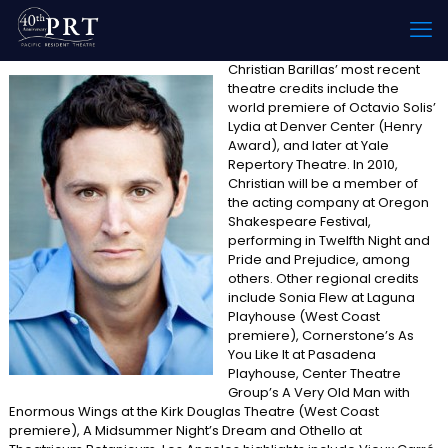
Christian Barillas’ most recent
theatre credits include the
world premiere of Octavio Solis’
Lydia at Denver Center (Henry
Award), and later at Yale
Repertory Theatre. In 2010,
Christian will be a member of
the acting company at Oregon
Shakespeare Festival,
performing in Twelfth Night and
Pride and Prejudice, among
others. Other regional credits
include Sonia Flew at Laguna
Playhouse (West Coast
premiere), Cornerstone’s As
You Like It at Pasadena
Playhouse, Center Theatre
Group’s A Very Old Man with
Enormous Wings at the Kirk Douglas Theatre (West Coast
premiere), A Midsummer Night’s Dream and Othello at