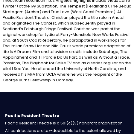
Theatricum Botanicum. Los Angeles highlights include Vieux Carré
(Writer) at the Ivy Substation, The Tempest (Ferdinand), The Beaux
Stratagem (Archer) and True Love (West Coast Premiere). At
Pacific Resident Theatre, Christian played the title role in Anatol
and originated The Contest, which subsequently played in
Scotland’s Edinburgh Fringe Festival. Christian was part of the
original workshop for Lydia at Perry-Mansfield New Works Festival
and, at South Coast Repertory, he participated in workshops for
The Italian Straw Hat and Nilo Cruz’s world premiere adaptation of
Life Is A Dream. Film and television credits include Sabotage, The
Appointment and ’Til Parole Do Us Part, as well as Without a Trace,
Passions, The Playbook for Spike TV and as a series regular on the
pilot I See You. He attended the University of North Carolina, and
received his MFA from UCLA where he was the recipient of the
George Burns Fellowship in Comedy.
Pacific Resident Theatre
Pacific Resident Theatre is a 501(c)(3) nonprofit organization.
All contributions are tax-deductible to the extent allowed by