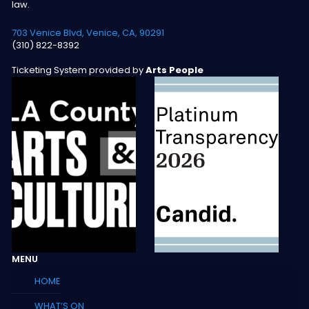
law.
703 Venice Blvd, Venice, CA, 90291
(310) 822-8392
Ticketing System provided by
Arts People
MENU
HOME
WHAT’S ON