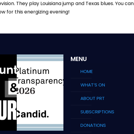
evision. They play Louisiana jump and Texas blues. You ca
ow for this energizing evening!
MENU
HOME
WHAT’S ON
ABOUT PRT
SUBSCRIPTIONS
DONATIONS