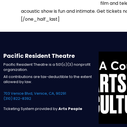
film and tel
acoustic show is fun and intimate. Get tickets n
[/one_half_last]
Pacific Resident Theatre
Pacific Resident Theatre is a 501(c)(3) nonprofit
organization.
All contributions are tax-deductible to the extent
allowed by law.
703 Venice Blvd, Venice, CA, 90291
(310) 822-8392
Ticketing System provided by
Arts People