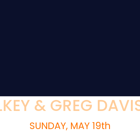
KEY & GREG DAVIS
SUNDAY, MAY 19th