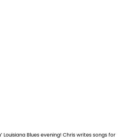
 Louisiana Blues evening! Chris writes songs for