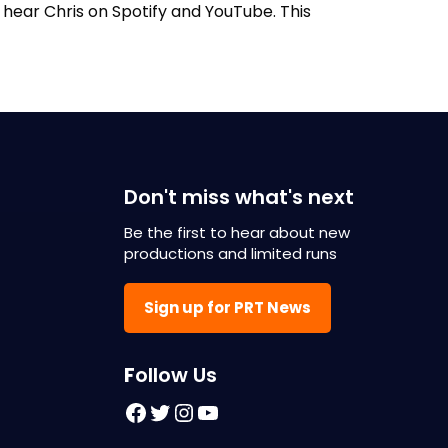
n hear Chris on Spotify and YouTube. This
Don't miss what's next
Be the first to hear about new
productions and limited runs
Sign up for PRT News
F
ollow Us
Facebook
Twitter
Instagram
YouTube