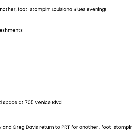
nother, foot-stompin’ Louisiana Blues evening!
reshments.
d space at 705 Venice Blvd.
 and Greg Davis return to PRT for another , foot-stompin’