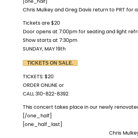
[one_half]
Chris Mulkey and Greg Davis return to PRT for a
Tickets are $20
Door opens at 7:00pm for seating and light ref
Show starts at 7:30pm
SUNDAY, MAY 19th
TICKETS ON SALE.
TICKETS: $20
ORDER ONLINE or
CALL 310-822-8392
This concert takes place in our newly renovate
[/one_half]
[one_half_last]
Chris Mulkey