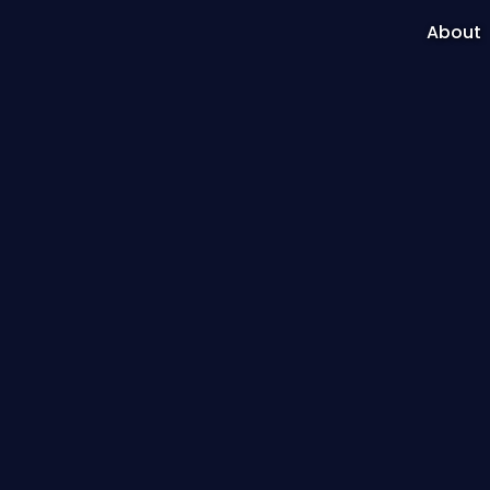
About