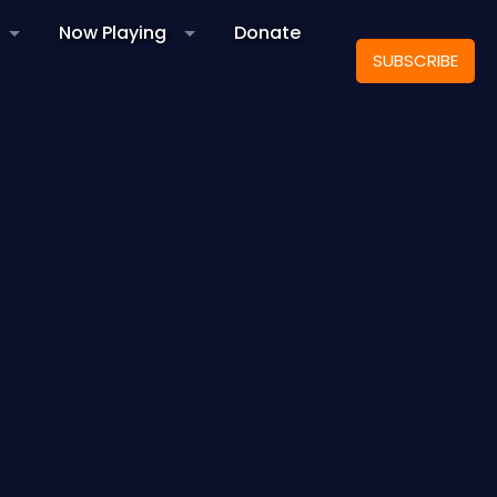
Now Playing
Donate
SUBSCRIBE