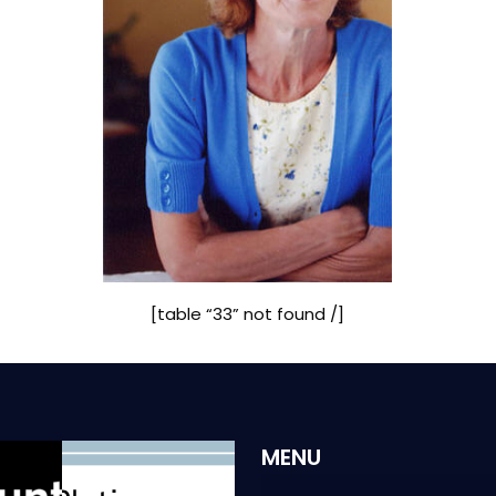
[table “33” not found /]
MENU