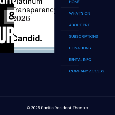
HOME
WHAT’S ON
ABOUT PRT
SUBSCRIPTIONS
DONATIONS
RENTAL INFO
COMPANY ACCESS
© 2025 Pacific Resident Theatre