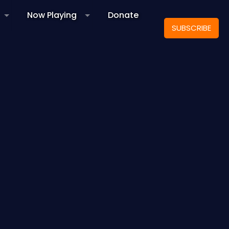
Now Playing
Donate
SUBSCRIBE