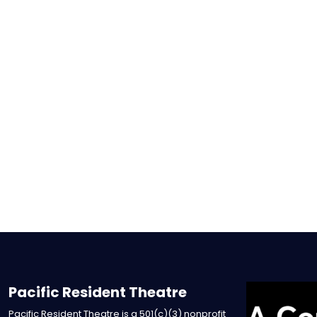
Pacific Resident Theatre
Pacific Resident Theatre is a 501(c)(3) nonprofit