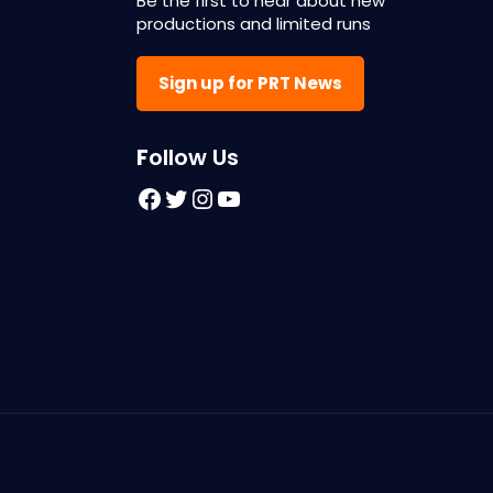
Be the first to hear about new
productions and limited runs
Sign up for PRT News
F
ollow Us
Facebook
Twitter
Instagram
YouTube