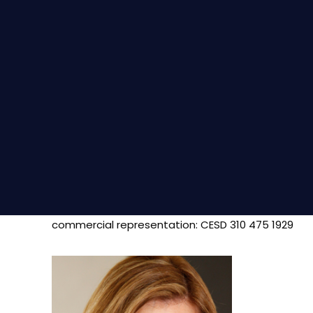
commercial representation: CESD 310 475 1929