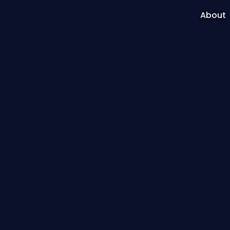
About