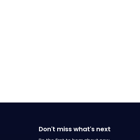
Don't miss what's next