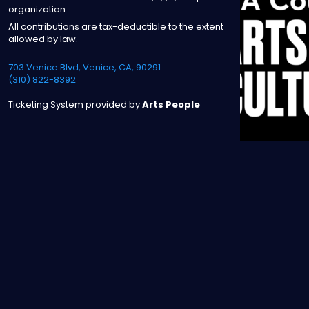
organization.
All contributions are tax-deductible to the extent
allowed by law.
703 Venice Blvd, Venice, CA, 90291
(310) 822-8392
Ticketing System provided by
Arts People