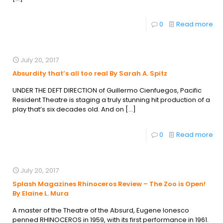
0
Read more
July 20, 2017
Absurdity that’s all too real By Sarah A. Spitz
UNDER THE DEFT DIRECTION of Guillermo Cienfuegos, Pacific
Resident Theatre is staging a truly stunning hit production of a
play that’s six decades old. And on
[…]
0
Read more
July 20, 2017
Splash Magazines Rhinoceros Review – The Zoo is Open!
By Elaine L. Mura
A master of the Theatre of the Absurd, Eugene Ionesco
penned RHINOCEROS in 1959, with its first performance in 1961.