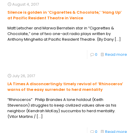
August 4, 2017
Silence is golden in ‘Cigarettes & Chocolate,’ ‘Hang Up’
at Pacific Resident Theatre in Venice
Matt Letscher and Marwa Bernstein star in “Cigarettes &
Chocolate,” one of two one-act radio plays written by
Anthony Minghella at Pacific Resident Theatre. (By Dany
[…]
0
Read more
July 26, 2017
LA Times A disconcertingly timely revival of ‘Rhinoceros’
warns of the easy surrender to herd mentality
“Rhinoceros” Philip Brandes A lone holdout (Keith
Stevenson) struggles to keep civilized values alive as his
neighbor (Kendrah McKay) succumbs to herd mentality.
(Vitor Martins /
[…]
0
Read more