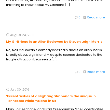
Com TUESDAY, AUGUST 23, 2016 AT 7:33 A.M. BY BILL RADEN The
first thing to know about My Girlfriend
[…]
0
Read more
August 24, 2016
My Girlfriend is an Alien Reviewed by Steven Leigh Morris
No, Neil McGowan’s comedy isn’t really about an alien, nor is
it really about a girlfriend — despite scenes dedicated to the
fragile attraction between a
[…]
0
Read more
July 30, 2016
‘Eccentricities of a Nightingale’ honors the unique in
Tennessee Williams and in us
Mary Jo Deschanel and Brad Greenquist in “The Eccentricities