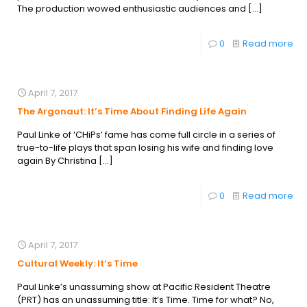
The production wowed enthusiastic audiences and
[…]
0
Read more
April 7, 2017
The Argonaut: It’s Time About Finding Life Again
Paul Linke of ‘CHiPs’ fame has come full circle in a series of
true-to-life plays that span losing his wife and finding love
again By Christina
[…]
0
Read more
April 7, 2017
Cultural Weekly: It’s Time
Paul Linke’s unassuming show at Pacific Resident Theatre
(PRT) has an unassuming title: It’s Time. Time for what? No,