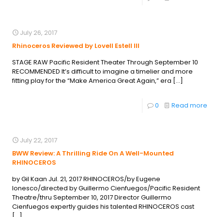
July 26, 2017
Rhinoceros Reviewed by Lovell Estell III
STAGE RAW Pacific Resident Theater Through September 10
RECOMMENDED It’s difficult to imagine a timelier and more
fitting play for the “Make America Great Again,” era
[…]
0
Read more
July 22, 2017
BWW Review: A Thrilling Ride On A Well-Mounted
RHINOCEROS
by Gil Kaan Jul. 21, 2017 RHINOCEROS/by Eugene
Ionesco/directed by Guillermo Cienfuegos/Pacific Resident
Theatre/thru September 10, 2017 Director Guillermo
Cienfuegos expertly guides his talented RHINOCEROS cast
[…]