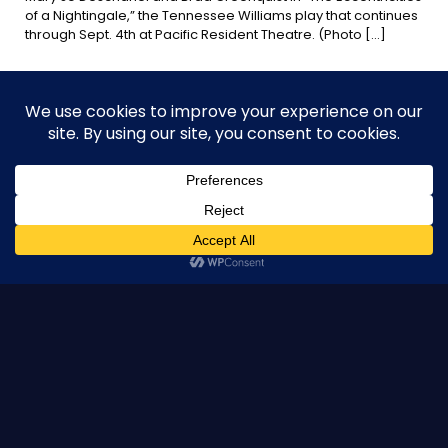
of a Nightingale,” the Tennessee Williams play that continues
through Sept. 4th at Pacific Resident Theatre. (Photo
[…]
0
Read more
July 14, 2016
DANA JACKSON SHARES HER PERSPECTIVE ON DIRECTING A
CLASSIC “THE ECCENTRICITIES OF A NIGHTINGALE” BY
TENNESSE WIILIAMS
Pacific Resident Theatre has become a classic in its own
right. Celebrating their 30th season this year, the company
has garnered close to two hundred awards
[…]
0
Read more