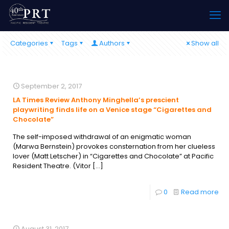
Categories
Tags
Authors
Show all
September 2, 2017
LA Times Review Anthony Minghella’s prescient
playwriting finds life on a Venice stage “Cigarettes and
Chocolate”
The self-imposed withdrawal of an enigmatic woman
(Marwa Bernstein) provokes consternation from her clueless
lover (Matt Letscher) in “Cigarettes and Chocolate” at Pacific
Resident Theatre. (​​​​​​​Vitor
[…]
0
Read more
August 31, 2017