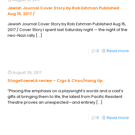
Jewish Journal Cover Story by Rob Eshman Published
Aug 15, 2017 /
Jewish Journal Cover Story by Rob Eshman Published Aug 15,
2017 / Cover Story I spent last Saturday night — the night of the
neo-Nazi rally
[…]
0
Read more
August 26, 2017
StageSceneLA review – Cigs & Choc/Hang Up
“Placing the emphasis on a playwright’s words and a cast’s
gifts at bringing them to life, the latest from Pacific Resident
Theatre proves an unexpected—and entirely
[…]
0
Read more