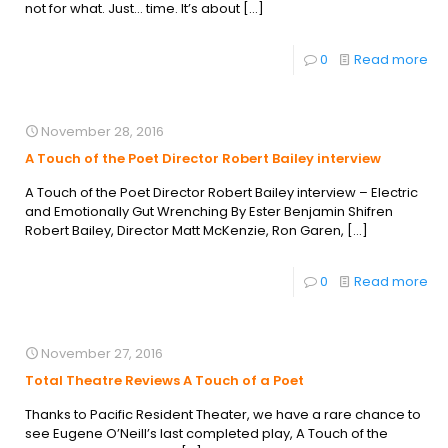
not for what. Just… time. It’s about
[…]
0
Read more
November 28, 2016
A Touch of the Poet Director Robert Bailey interview
A Touch of the Poet Director Robert Bailey interview – Electric
and Emotionally Gut Wrenching By Ester Benjamin Shifren
Robert Bailey, Director Matt McKenzie, Ron Garen,
[…]
0
Read more
November 27, 2016
Total Theatre Reviews A Touch of a Poet
Thanks to Pacific Resident Theater, we have a rare chance to
see Eugene O’Neill’s last completed play, A Touch of the