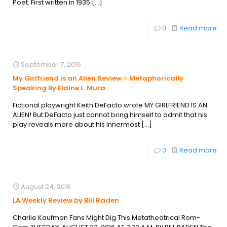
Poet. First written in 1935
[…]
0
Read more
September 7, 2016
My Girlfriend is an Alien Review – Metaphorically
Speaking By Elaine L. Mura
Fictional playwright Keith DeFacto wrote MY GIRLFRIEND IS AN
ALIEN! But DeFacto just cannot bring himself to admit that his
play reveals more about his innermost
[…]
0
Read more
August 24, 2016
LA Weekly Review by Bill Raden
Charlie Kaufman Fans Might Dig This Metatheatrical Rom-