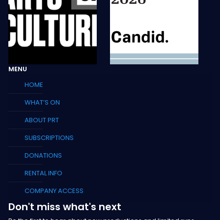
MENU
HOME
WHAT’S ON
ABOUT PRT
SUBSCRIPTIONS
DONATIONS
RENTAL INFO
COMPANY ACCESS
Don't miss what's next