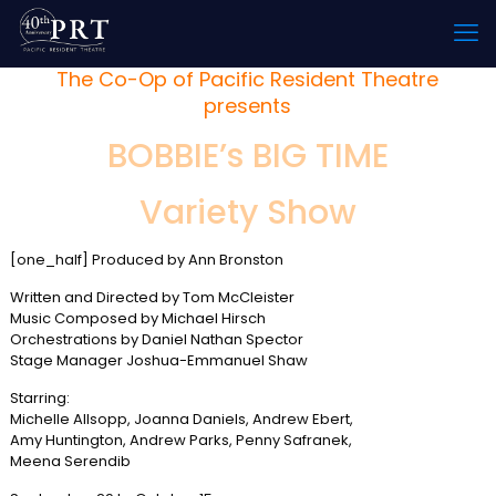
The Co-Op of Pacific Resident Theatre
presents
BOBBIE’s BIG TIME
Variety Show
[one_half] Produced by Ann Bronston
Written and Directed by Tom McCleister
Music Composed by Michael Hirsch
Orchestrations by Daniel Nathan Spector
Stage Manager Joshua-Emmanuel Shaw
Starring:
Michelle Allsopp, Joanna Daniels, Andrew Ebert,
Amy Huntington, Andrew Parks, Penny Safranek,
Meena Serendib