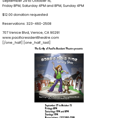
September 29 to October 15,
Friday 8PM, Saturday 4PM and 8PM, Sunday 4PM
$12.00 donation requested
Reservations: 323-460-2508
707 Venice Blvd, Venice, CA 90291
www.pacificresidenttheatre.com
[/one_half] [one_half_last]