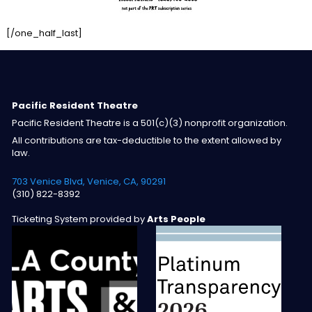
[/one_half_last]
Pacific Resident Theatre
Pacific Resident Theatre is a 501(c)(3) nonprofit organization.
All contributions are tax-deductible to the extent allowed by
law.
703 Venice Blvd, Venice, CA, 90291
(310) 822-8392
Ticketing System provided by
Arts People