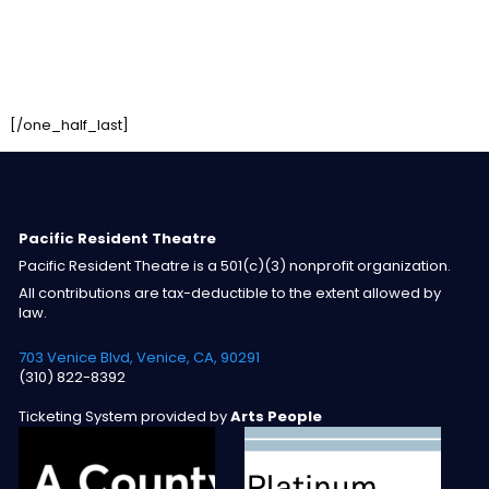
[/one_half_last]
Pacific Resident Theatre
Pacific Resident Theatre is a 501(c)(3) nonprofit organization.
All contributions are tax-deductible to the extent allowed by
law.
703 Venice Blvd, Venice, CA, 90291
(310) 822-8392
Ticketing System provided by
Arts People