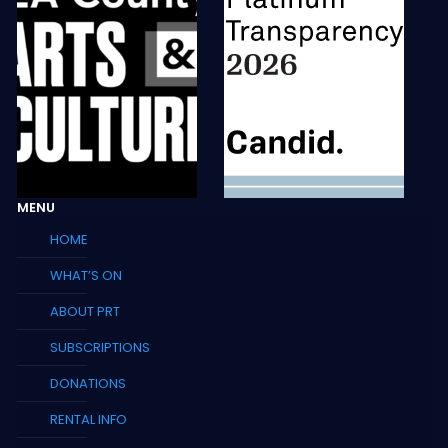
MENU
HOME
WHAT’S ON
ABOUT PRT
SUBSCRIPTIONS
DONATIONS
RENTAL INFO