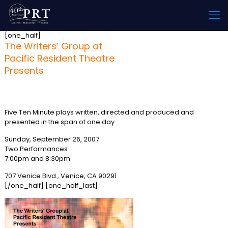
[one_half]
The Writers’ Group at
Pacific Resident Theatre
Presents
“Another 24 Hours”
Five Ten Minute plays written, directed and produced and
presented in the span of one day
Sunday, September 26, 2007
Two Performances
7:00pm and 8:30pm
707 Venice Blvd., Venice, CA 90291
[/one_half] [one_half_last]