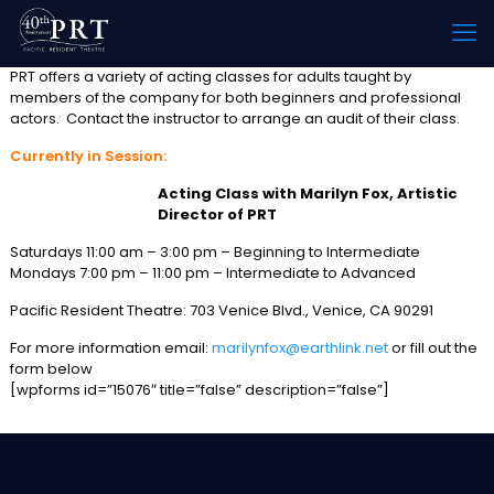
PRT offers a variety of acting classes for adults taught by
members of the company for both beginners and professional
actors. Contact the instructor to arrange an audit of their class.
Currently in Session:
Acting Class with Marilyn Fox, Artistic
Director of PRT
Saturdays 11:00 am – 3:00 pm – Beginning to Intermediate
Mondays 7:00 pm – 11:00 pm – Intermediate to Advanced
Pacific Resident Theatre: 703 Venice Blvd., Venice, CA 90291
For more information email:
marilynfox@earthlink.net
or fill out the
form below
[wpforms id=”15076″ title=”false” description=”false”]