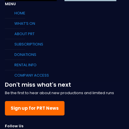
MENU
HOME
WHAT’S ON
ABOUT PRT
SUBSCRIPTIONS
DONATIONS
RENTAL INFO
COMPANY ACCESS
Don't miss what's next
Be the first to hear about new productions and limited runs
Sign up for PRT News
F
ollow Us