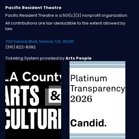
Pacific Resident Theatre
Pacific Resident Theatre is a 501(c)(3) nonprofit organization.
All contributions are tax-deductible to the extent allowed by
law.
703 Venice Blvd, Venice, CA, 90291
(310) 822-8392
Ticketing System provided by
Arts People