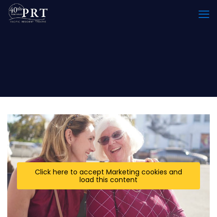
Click here to accept Marketing cookies and
load this content