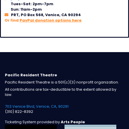
Tues-Sat: 2pm-7pm
Sun: 11am-2pm
PRT, PO Box 568, Venice, CA 90294
Or find
PayPal donation options here
Pacific Resident Theatre
Pacific Resident Theatre is a 501(c)(3) nonprofit organization.
All contributions are tax-deductible to the extent allowed by
law.
703 Venice Blvd, Venice, CA, 90291
(310) 822-8392
Ticketing System provided by
Arts People