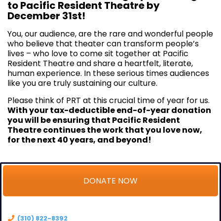
to Pacific Resident Theatre by
December 31st!
You, our audience, are the rare and wonderful people
who believe that theater can transform people’s
lives – who love to come sit together at Pacific
Resident Theatre and share a heartfelt, literate,
human experience. In these serious times audiences
like you are truly sustaining our culture.
Please think of PRT at this crucial time of year for us.
With your tax-deductible end-of-year donation
you will be ensuring that Pacific Resident
Theatre continues the work that you love now,
for the next 40 years, and beyond!
DONATE NOW
(310) 822-8392