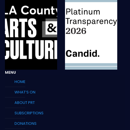
MENU
HOME
WHAT’S ON
ABOUT PRT
SUBSCRIPTIONS
DONATIONS