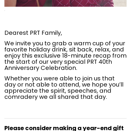
Dearest PRT Family,
We invite you to grab a warm cup of your
favorite holiday drink, sit back, relax, and
enjoy this exclusive 18-minute recap from
the start of our very special PRT 40th
Anniversary Celebration.
Whether you were able to join us that
day or not able to attend, we hope you’ll
appreciate the spirit, speeches, and
comradery we all shared that day.
Please consider making a year-end gift