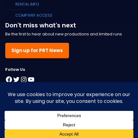
RENTAL INFO
COMPANY ACCESS
Don't miss what's next
Be the first to hear about new productions and limited runs
Sign up for PRT News
F
ollow Us
Facebook
Twitter
Instagram
YouTube
© 2025 Pacific Resident Theatre