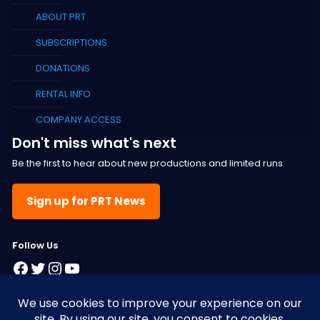
ABOUT PRT
SUBSCRIPTIONS
DONATIONS
RENTAL INFO
COMPANY ACCESS
Don't miss what's next
Be the first to hear about new productions and limited runs
Sign up for PRT News
F
ollow Us
Facebook
Twitter
Instagram
YouTube