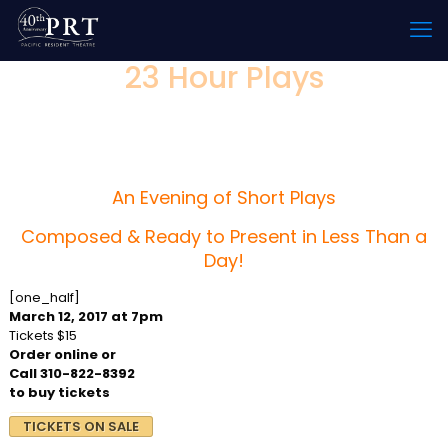
23 Hour Plays
Produced by The PRT Writers
Group
An Evening of Short Plays
Composed & Ready to Present in Less Than a
Day!
[one_half]
March 12, 2017 at 7pm
Tickets $15
Order online or
Call 310-822-8392
to buy tickets
TICKETS ON SALE