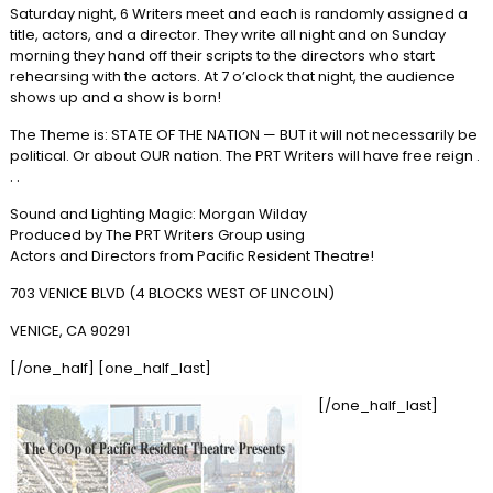
Saturday night, 6 Writers meet and each is randomly assigned a
title, actors, and a director. They write all night and on Sunday
morning they hand off their scripts to the directors who start
rehearsing with the actors. At 7 o’clock that night, the audience
shows up and a show is born!
The Theme is: STATE OF THE NATION — BUT it will not necessarily be
political. Or about OUR nation. The PRT Writers will have free reign .
. .
Sound and Lighting Magic: Morgan Wilday
Produced by The PRT Writers Group using
Actors and Directors from Pacific Resident Theatre!
703 VENICE BLVD (4 BLOCKS WEST OF LINCOLN)
VENICE, CA 90291
[/one_half] [one_half_last]
[/one_half_last]