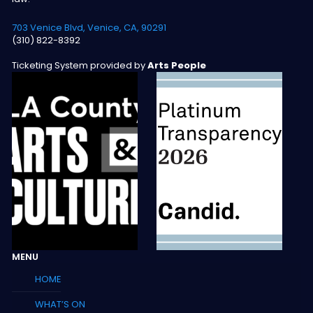
703 Venice Blvd, Venice, CA, 90291
(310) 822-8392
Ticketing System provided by
Arts People
MENU
HOME
WHAT’S ON