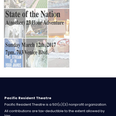
Pacific Resident Theatre
Pacific Resident Theatre is a 501(c)(3) nonprofit organization.
All contributions are tax-deductible to the extent allowed by
law.