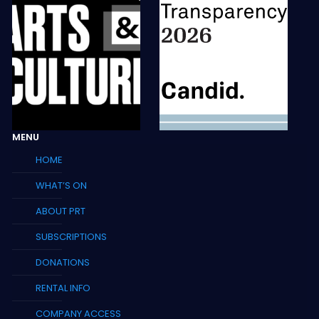
MENU
HOME
WHAT’S ON
ABOUT PRT
SUBSCRIPTIONS
DONATIONS
RENTAL INFO
COMPANY ACCESS