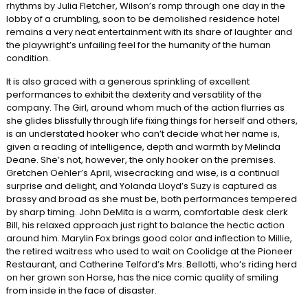
rhythms by Julia Fletcher, Wilson’s romp through one day in the
lobby of a crumbling, soon to be demolished residence hotel
remains a very neat entertainment with its share of laughter and
the playwright’s unfailing feel for the humanity of the human
condition.
It is also graced with a generous sprinkling of excellent
performances to exhibit the dexterity and versatility of the
company. The Girl, around whom much of the action flurries as
she glides blissfully through life fixing things for herself and others,
is an understated hooker who can’t decide what her name is,
given a reading of intelligence, depth and warmth by Melinda
Deane. She’s not, however, the only hooker on the premises.
Gretchen Oehler’s April, wisecracking and wise, is a continual
surprise and delight, and Yolanda Lloyd’s Suzy is captured as
brassy and broad as she must be, both performances tempered
by sharp timing. John DeMita is a warm, comfortable desk clerk
Bill, his relaxed approach just right to balance the hectic action
around him. Marylin Fox brings good color and inflection to Millie,
the retired waitress who used to wait on Coolidge at the Pioneer
Restaurant, and Catherine Telford’s Mrs. Bellotti, who’s riding herd
on her grown son Horse, has the nice comic quality of smiling
from inside in the face of disaster.