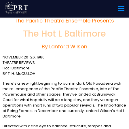
The Pacific Theatre Ensemble Presents
The Hot L Baltimore
By Lanford Wilson
NOVEMBER 20-26, 1986
THEATRE REVIEWS
Hot I Baltimore
BY T. H. McCULLOH
There’s a new light beginning to bum in dark Old Pasadena with
the re-emergence of the Pacific Theatre Ensemble, late of The
Powerhouse and other spaces. They’ve landed at Brunswick
Court for what hopefully will be a long stay, and they’ve begun
operations with short runs of two popular revivals, The Importance
of Being Earnest in December and currently Lanford Wilson’s Hot l
Baltimore.
Directed with a fine eye to balance, structure, tempos and