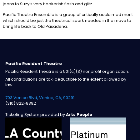
jeans to Suzy’s very hookerish flash and glitz.
Pacific Theatre Ensemble is a group of critically acclaimed merit
which should be just the theatrical spark needed in the move to
bring life back to Old Pasadena.
Pacific Resident Theatre
Pacific Resident Theatre is a 501(c)(3) nonprofit organization.
All contributions are tax-deductible to the extent allowed by
law.
703 Venice Blvd, Venice, CA, 90291
(310) 822-8392
Ticketing System provided by
Arts People