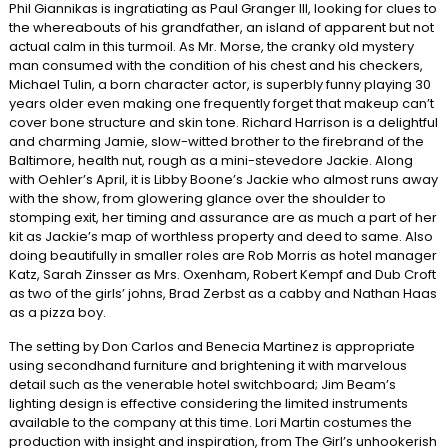
Phil Giannikas is ingratiating as Paul Granger III, looking for clues to
the whereabouts of his grandfather, an island of apparent but not
actual calm in this turmoil. As Mr. Morse, the cranky old mystery
man consumed with the condition of his chest and his checkers,
Michael Tulin, a born character actor, is superbly funny playing 30
years older even making one frequently forget that makeup can’t
cover bone structure and skin tone. Richard Harrison is a delightful
and charming Jamie, slow-witted brother to the firebrand of the
Baltimore, health nut, rough as a mini-stevedore Jackie. Along
with Oehler’s April, it is Libby Boone’s Jackie who almost runs away
with the show, from glowering glance over the shoulder to
stomping exit, her timing and assurance are as much a part of her
kit as Jackie’s map of worthless property and deed to same. Also
doing beautifully in smaller roles are Rob Morris as hotel manager
Katz, Sarah Zinsser as Mrs. Oxenham, Robert Kempf and Dub Croft
as two of the girls’ johns, Brad Zerbst as a cabby and Nathan Haas
as a pizza boy.
The setting by Don Carlos and Benecia Martinez is appropriate
using secondhand furniture and brightening it with marvelous
detail such as the venerable hotel switchboard; Jim Beam’s
lighting design is effective considering the limited instruments
available to the company at this time. Lori Martin costumes the
production with insight and inspiration, from The Girl’s unhookerish