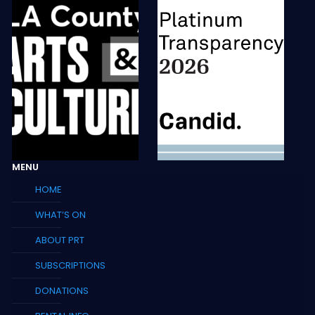
MENU
HOME
WHAT’S ON
ABOUT PRT
SUBSCRIPTIONS
DONATIONS