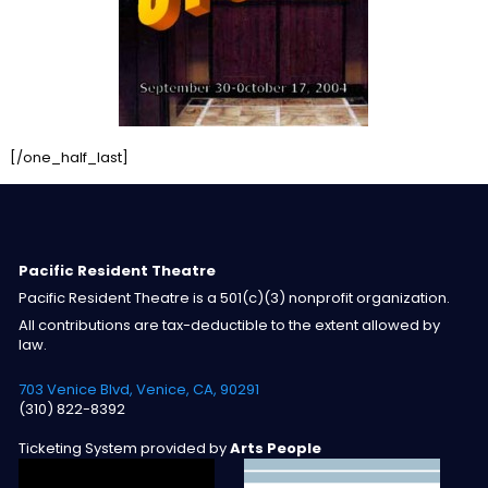
[/one_half_last]
Pacific Resident Theatre
Pacific Resident Theatre is a 501(c)(3) nonprofit organization.
All contributions are tax-deductible to the extent allowed by
law.
703 Venice Blvd, Venice, CA, 90291
(310) 822-8392
Ticketing System provided by
Arts People