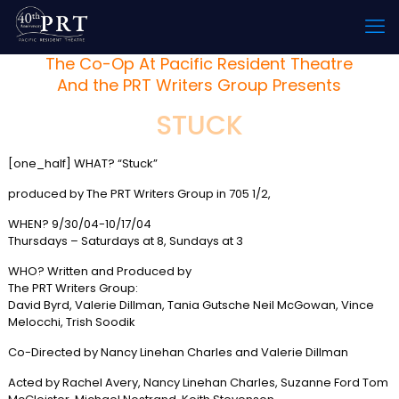
The Co-Op At Pacific Resident Theatre
And the PRT Writers Group Presents
STUCK
[one_half] WHAT? “Stuck”
produced by The PRT Writers Group in 705 1/2,
WHEN? 9/30/04-10/17/04
Thursdays – Saturdays at 8, Sundays at 3
WHO? Written and Produced by
The PRT Writers Group:
David Byrd, Valerie Dillman, Tania Gutsche Neil McGowan, Vince
Melocchi, Trish Soodik
Co-Directed by Nancy Linehan Charles and Valerie Dillman
Acted by Rachel Avery, Nancy Linehan Charles, Suzanne Ford Tom