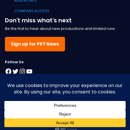
RENTAL INFO
COMPANY ACCESS
Don't miss what's next
Be the first to hear about new productions and limited runs
Sign up for PRT News
F
ollow Us
Facebook
Twitter
Instagram
YouTube
© 2025 Pacific Resident Theatre