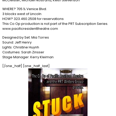
McCleister, Michael Nostrand, Keith Stevenson
WHERE? 705 ½ Venice Blvd.
3 blocks west of Lincoln
HOW? 323.460.2508 for reservations
This Co Op production is not part of the PRT Subscription Series.
www.pacificresidenttheatre.com
Designed by Set: Mia Torres
Sound: Jeff Henry
Lights: Christine Huynh
Costumes: Sarah Zinsser
Stage Manager: Kerry Kleiman
[/one_half] [one_half_last]