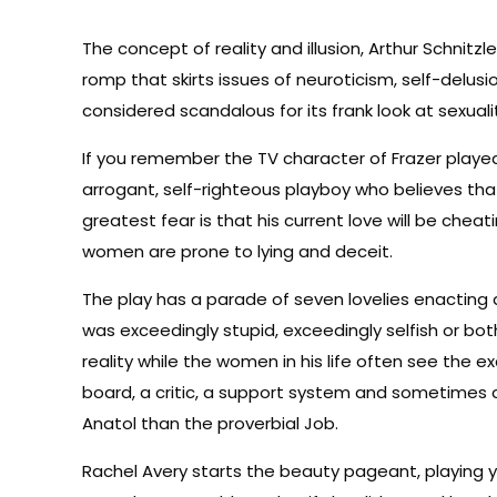
The concept of reality and illusion, Arthur Schnitz
romp that skirts issues of neuroticism, self-delusio
considered scandalous for its frank look at sexuali
If you remember the TV character of Frazer played
arrogant, self-righteous playboy who believes th
greatest fear is that his current love will be cheat
women are prone to lying and deceit.
The play has a parade of seven lovelies enactin
was exceedingly stupid, exceedingly selfish or bo
reality while the women in his life often see the e
board, a critic, a support system and sometimes a
Anatol than the proverbial Job.
Rachel Avery starts the beauty pageant, playing yo