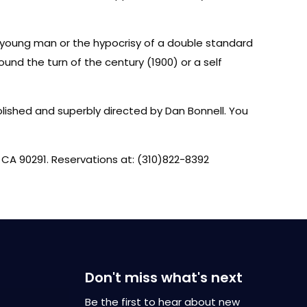
a young man or the hypocrisy of a double standard
und the turn of the century (1900) or a self
polished and superbly directed by Dan Bonnell. You
 CA 90291. Reservations at: (310)822-8392
Don't miss what's next
Be the first to hear about new