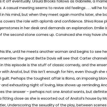
s it off eventually. Ursula Brooks follows as Gabrielle, a ma
 casual meeting seems to revive old feelings . . . will he fo
d in his mind, but when they meet again months later, she b
ins covers the role with aplomb and confidence. Shiva Rose p
 gemstones in her desk and demands an explanation. Emilie 
ue of the second stone comes up. Convinced she may have chea
f his life, until he meets another woman and begins to see her 
remember the great Bette Davis will see that Carter chann
 this episode is the stuff of classic comedy, and the ensembl
ith Anatol, but this isn’t enough for him, even though she sw
 guilt. Perhaps the toughest affair is Illona, an imposing bl
r and exhausting night of loving, Max shows up reminding An
ides the answer – perhaps not one Anatol wants, but definite
fitting close as she is escorted out of Anatol’s house by Max
tler, Underscoring the sexuality of the play, between scene