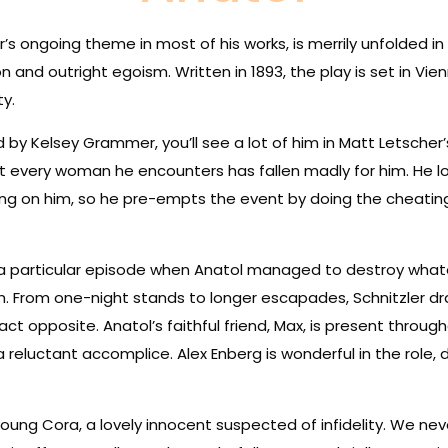
ler’s ongoing theme in most of his works, is merrily unfolded i
n and outright egoism. Written in 1893, the play is set in Vie
ty.
 by Kelsey Grammer, you’ll see a lot of him in Matt Letscher
at every woman he encounters has fallen madly for him. He l
ing on him, so he pre-empts the event by doing the cheating fi
g a particular episode when Anatol managed to destroy wha
th. From one-night stands to longer escapades, Schnitzler d
xact opposite. Anatol’s faithful friend, Max, is present thro
 reluctant accomplice. Alex Enberg is wonderful in the role
ung Cora, a lovely innocent suspected of infidelity. We neve