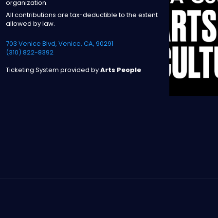
organization.
All contributions are tax-deductible to the extent
allowed by law.
703 Venice Blvd, Venice, CA, 90291
(310) 822-8392
Ticketing System provided by
Arts People