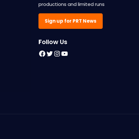
productions and limited runs
Sign up for PRT News
F
ollow Us
Facebook
Twitter
Instagram
YouTube