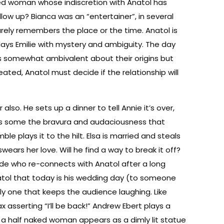
rried woman whose indiscretion with Anatol has
llow up? Bianca was an “entertainer”, in several
arely remembers the place or the time. Anatol is
lays Emilie with mystery and ambiguity. The day
is somewhat ambivalent about their origins but
ted, Anatol must decide if the relationship will
also. He sets up a dinner to tell Annie it’s over,
els some the bravura and audaciousness that
e plays it to the hilt. Elsa is married and steals
ears her love. Will he find a way to break it off?
onde who re-connects with Anatol after a long
atol that today is his wedding day (to someone
ly one that keeps the audience laughing. Like
 asserting “I’ll be back!” Andrew Ebert plays a
s a half naked woman appears as a dimly lit statue