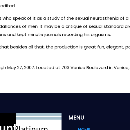
redited.
 who speak of it as a study of the sexual neurasthenia of 
lliances of men. It may be a critique of sexual standard aro
ions and kept minute journals recording his orgasms.
 that besides all that, the production is great fun, elegant, 
ugh May 27, 2007. Located at 703 Venice Boulevard in Venice,
MENU
HOME