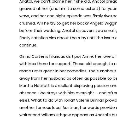
Anatol, we can’t blame her if she did. Anatol break
gnawed at her (and him to some extent) for years. A
ways, and her one night episode was firmly rivete
crushed. Will he try to get her back? Angela Wigg
before their wedding, Anatol discovers two small
finally satisfies him about the ruby until the iss
continue.
Ginna Carter is hilarious as tipsy Annie, the love o
with Max there for support. Those old enough to 
made Davis great in her comedies. The turnabout in
away from her husband as often as possible to be w
Martha Hackett is excellent displaying passion and
absence. She stays with him overnight – and afte
else). What to do with Ilona? Valerie Dillman prov
another famous local Austrian, her words provide a 
waiter and William Lithgow appears as Anatol’s bu