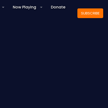
Now Playing
Donate
SUBSCRIBE