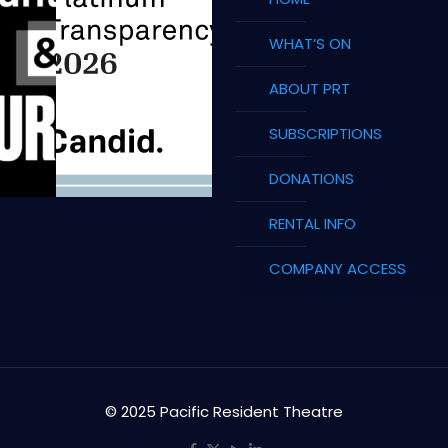
WHAT’S ON
ABOUT PRT
SUBSCRIPTIONS
DONATIONS
RENTAL INFO
COMPANY ACCESS
© 2025 Pacific Resident Theatre