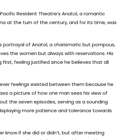
n Pacific Resident Theatre’s Anatol, a romantic
nna at the turn of the century, and for its time, was
’s portrayal of Anatol, a charismatic but pompous,
oves the women but always with reservations. His
rst, feeling justified since he believes that all
tever feelings existed between them because he
raws a picture of how one man sees his view of
ughout the seven episodes, serving as a sounding
, displaying more patience and tolerance towards
r know if she did or didn’t, but after meeting