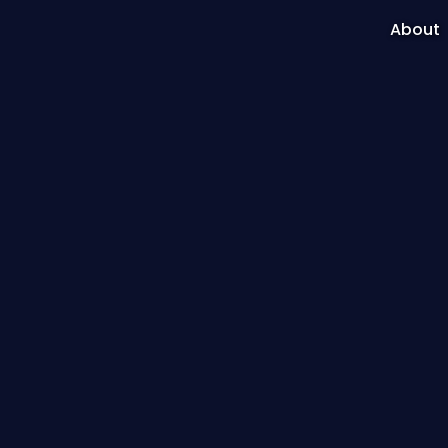
About