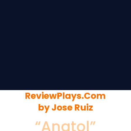
ReviewPlays.Com
by Jose Ruiz
“Anatol”