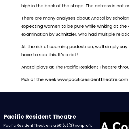
high in the back of the stage. The actress is not c
There are many analyses about Anatol by scholars
expecting women to be pure while winking at the da
examination by Schnitzler, who had multiple relat
At the risk of seeming pedestrian, we’ll simply say
have to see this. It’s a riot!
Anatol plays at The Pacific Resident Theatre thro
Pick of the week www.pacificresidenttheatre.com
Pacific Resident Theatre
Pacific Resident Theatre is a 501(c)(3) nonprofit