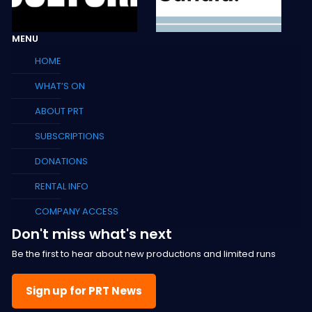
MENU
HOME
WHAT’S ON
ABOUT PRT
SUBSCRIPTIONS
DONATIONS
RENTAL INFO
COMPANY ACCESS
Don't miss what's next
Be the first to hear about new productions and limited runs
Sign up for PRT News