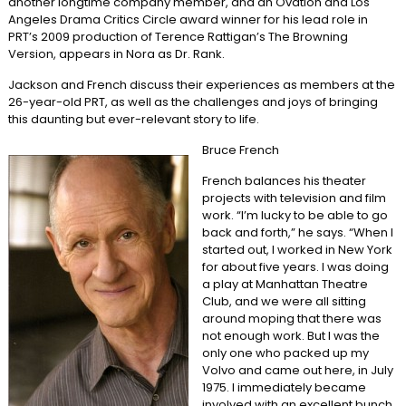
another longtime company member, and an Ovation and Los
Angeles Drama Critics Circle award winner for his lead role in
PRT’s 2009 production of Terence Rattigan’s The Browning
Version, appears in Nora as Dr. Rank.
Jackson and French discuss their experiences as members at the
26-year-old PRT, as well as the challenges and joys of bringing
this daunting but ever-relevant story to life.
Bruce French
French balances his theater
projects with television and film
work. “I’m lucky to be able to go
back and forth,” he says. “When I
started out, I worked in New York
for about five years. I was doing
a play at Manhattan Theatre
Club, and we were all sitting
around moping that there was
not enough work. But I was the
only one who packed up my
Volvo and came out here, in July
1975. I immediately became
involved with an excellent bunch