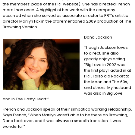
the members’ page of the PRT website). She has directed French
more than once. A highlight of her work with the company
occurred when she served as associate director to PRT’s artistic
director Marilyn Fox in the aforementioned 2009 production of The
Browning Version.
Dana Jackson
Though Jackson loves
to direct, she also
greatly enjoys acting –
“Big Love in 2002 was
the first play I acted in at
PRT. I also did Rocket to
the Moon and The 60s,
and others. My husband
was also in Big Love,
and in The Hasty Heart.”
French and Jackson speak of their simpatico working relationship.
Says French, “When Marilyn wasn’t able to be there on Browning,
Dana took over, and it was always a smooth transition. It was
wonderful.”