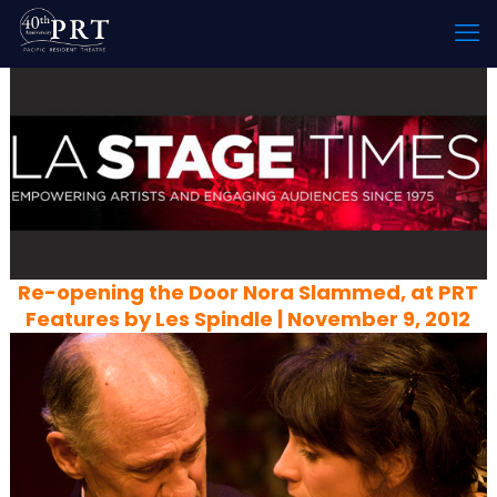
Re-opening the Door Nora Slammed, at PRT
Features by Les Spindle | November 9, 2012