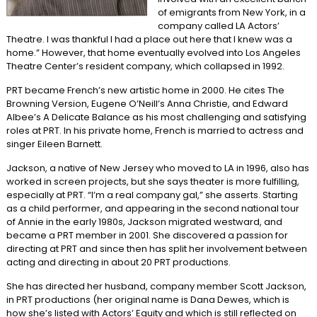
of emigrants from New York, in a
company called LA Actors’
Theatre. I was thankful I had a place out here that I knew was a
home.” However, that home eventually evolved into Los Angeles
Theatre Center’s resident company, which collapsed in 1992.
PRT became French’s new artistic home in 2000. He cites The
Browning Version, Eugene O’Neill’s Anna Christie, and Edward
Albee’s A Delicate Balance as his most challenging and satisfying
roles at PRT. In his private home, French is married to actress and
singer Eileen Barnett.
Jackson, a native of New Jersey who moved to LA in 1996, also has
worked in screen projects, but she says theater is more fulfilling,
especially at PRT. “I’m a real company gal,” she asserts. Starting
as a child performer, and appearing in the second national tour
of Annie in the early 1980s, Jackson migrated westward, and
became a PRT member in 2001. She discovered a passion for
directing at PRT and since then has split her involvement between
acting and directing in about 20 PRT productions.
She has directed her husband, company member Scott Jackson,
in PRT productions (her original name is Dana Dewes, which is
how she’s listed with Actors’ Equity and which is still reflected on