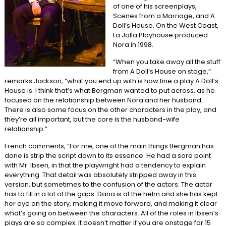
of one of his screenplays,
Scenes from a Marriage, and A
Doll’s House. On the West Coast,
La Jolla Playhouse produced
Nora in 1998.
“When you take away all the stuff
from A Doll’s House on stage,”
remarks Jackson, “what you end up with is how fine a play A Doll’s
House is. I think that’s what Bergman wanted to put across, as he
focused on the relationship between Nora and her husband.
There is also some focus on the other characters in the play, and
they’re all important, but the core is the husband-wife
relationship.”
French comments, “For me, one of the main things Bergman has
done is strip the script down to its essence. He had a sore point
with Mr. Ibsen, in that the playwright had a tendency to explain
everything. That detail was absolutely stripped away in this
version, but sometimes to the confusion of the actors. The actor
has to fill in a lot of the gaps. Dana is at the helm and she has kept
her eye on the story, making it move forward, and making it clear
what’s going on between the characters. All of the roles in Ibsen’s
plays are so complex. It doesn’t matter if you are onstage for 15