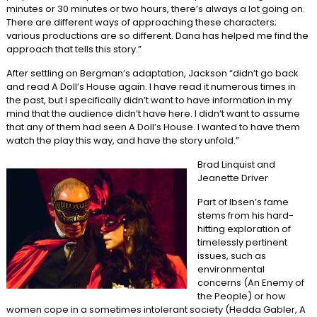
minutes or 30 minutes or two hours, there’s always a lot going on.
There are different ways of approaching these characters;
various productions are so different. Dana has helped me find the
approach that tells this story.”
After settling on Bergman’s adaptation, Jackson “didn’t go back
and read A Doll’s House again. I have read it numerous times in
the past, but I specifically didn’t want to have information in my
mind that the audience didn’t have here. I didn’t want to assume
that any of them had seen A Doll’s House. I wanted to have them
watch the play this way, and have the story unfold.”
Brad Linquist and
Jeanette Driver
Part of Ibsen’s fame
stems from his hard-
hitting exploration of
timelessly pertinent
issues, such as
environmental
concerns (An Enemy of
the People) or how
women cope in a sometimes intolerant society (Hedda Gabler, A