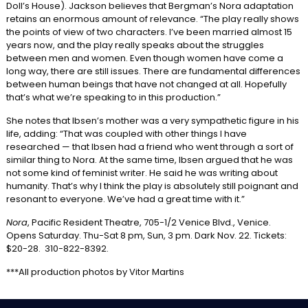
Doll’s House). Jackson believes that Bergman’s Nora adaptation
retains an enormous amount of relevance. “The play really shows
the points of view of two characters. I’ve been married almost 15
years now, and the play really speaks about the struggles
between men and women. Even though women have come a
long way, there are still issues. There are fundamental differences
between human beings that have not changed at all. Hopefully
that’s what we’re speaking to in this production.”
She notes that Ibsen’s mother was a very sympathetic figure in his
life, adding: “That was coupled with other things I have
researched — that Ibsen had a friend who went through a sort of
similar thing to Nora. At the same time, Ibsen argued that he was
not some kind of feminist writer. He said he was writing about
humanity. That’s why I think the play is absolutely still poignant and
resonant to everyone. We’ve had a great time with it.”
Nora
, Pacific Resident Theatre, 705-1/2 Venice Blvd., Venice.
Opens Saturday. Thu-Sat 8 pm, Sun, 3 pm. Dark Nov. 22. Tickets:
$20-28. 310-822-8392.
***All production photos by Vitor Martins