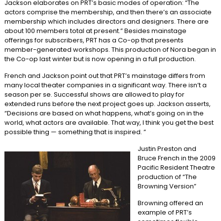
Jackson elaborates on PRT’s basic modes of operation: “The
actors comprise the membership, and then there’s an associate
membership which includes directors and designers. There are
about 100 members total at present.” Besides mainstage
offerings for subscribers, PRT has a Co-op that presents
member-generated workshops. This production of Nora began in
the Co-op last winter but is now opening in a full production.
French and Jackson point out that PRT’s mainstage differs from
many local theater companies in a significant way. There isn’t a
season per se. Successful shows are allowed to play for
extended runs before the next project goes up. Jackson asserts,
“Decisions are based on what happens, what’s going on in the
world, what actors are available. That way, I think you get the best
possible thing — something that is inspired. ”
Justin Preston and
Bruce French in the 2009
Pacific Resident Theatre
production of “The
Browning Version”
Browning offered an
example of PRT’s