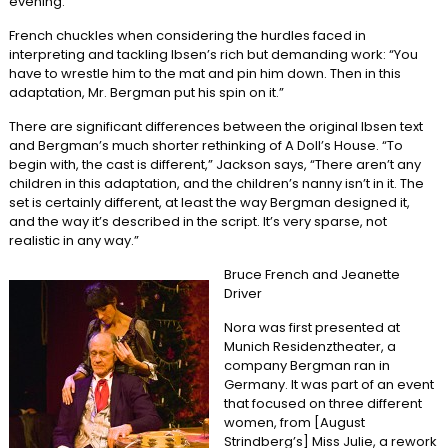
evening.”
French chuckles when considering the hurdles faced in
interpreting and tackling Ibsen’s rich but demanding work: “You
have to wrestle him to the mat and pin him down. Then in this
adaptation, Mr. Bergman put his spin on it.”
There are significant differences between the original Ibsen text
and Bergman’s much shorter rethinking of A Doll’s House. “To
begin with, the cast is different,” Jackson says, “There aren’t any
children in this adaptation, and the children’s nanny isn’t in it. The
set is certainly different, at least the way Bergman designed it,
and the way it’s described in the script. It’s very sparse, not
realistic in any way.”
Bruce French and Jeanette
Driver
Nora was first presented at
Munich Residenztheater, a
company Bergman ran in
Germany. It was part of an event
that focused on three different
women, from [August
Strindberg’s] Miss Julie, a rework