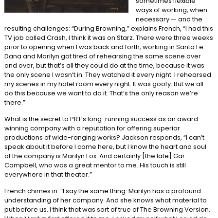
sometimes flexible
ways of working, when
necessary — and the
resulting challenges: “During Browning,” explains French, “I had this
TV job called Crash, I think it was on Starz. There were three weeks
prior to opening when I was back and forth, working in Santa Fe.
Dana and Marilyn got tired of rehearsing the same scene over
and over, but that’s all they could do at the time, because it was
the only scene I wasn’t in. They watched it every night. I rehearsed
my scenes in my hotel room every night. It was goofy. But we all
do this because we want to do it. That’s the only reason we’re
there.”
What is the secret to PRT’s long-running success as an award-
winning company with a reputation for offering superior
productions of wide-ranging works? Jackson responds, “I can’t
speak about it before I came here, but I know the heart and soul
of the company is Marilyn Fox. And certainly [the late] Gar
Campbell, who was a great mentor to me. His touch is still
everywhere in that theater.”
French chimes in. “I say the same thing. Marilyn has a profound
understanding of her company. And she knows what material to
put before us. I think that was sort of true of The Browning Version.