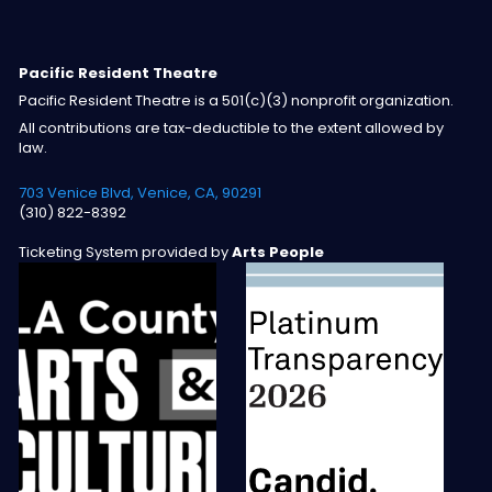
Pacific Resident Theatre
Pacific Resident Theatre is a 501(c)(3) nonprofit organization.
All contributions are tax-deductible to the extent allowed by
law.
703 Venice Blvd, Venice, CA, 90291
(310) 822-8392
Ticketing System provided by
Arts People