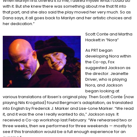
When Marilyn first offered it to me, I asked myself what I could do
with it. But she knew there was something about me that fit into
that part, and she also said the play moved her very much. So as
Dana says, it all goes back to Marilyn and her artistic choices and
her dedication.”
Scott Conte and Martha
Hackett in “Nora”
As PRT began
developing Nora within
the Co-op, Fox
suggested Jackson as
the director. Jeanette
Driver, who is playing
Nora, and Jackson
began looking at
various translations of Ibsen’s original play. Then Scott Conte (now
playing Nils Krogstad) found Bergman’s adaptation, as translated
into English by Frederick J. Marker and Lise-Lone Marker. “We read
it, and it was the one I really wanted to do,” Jackson says. It
received a Co-op workshop last February. “We rehearsed two or
three weeks, then we performed for three weekends — mostly to
see if this translation would be a full enough experience for an