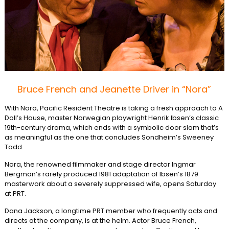
Bruce French and Jeanette Driver in “Nora”
With Nora, Pacific Resident Theatre is taking a fresh approach to A
Doll’s House, master Norwegian playwright Henrik Ibsen’s classic
19th-century drama, which ends with a symbolic door slam that’s
as meaningful as the one that concludes Sondheim’s Sweeney
Todd.
Nora, the renowned filmmaker and stage director Ingmar
Bergman’s rarely produced 1981 adaptation of Ibsen’s 1879
masterwork about a severely suppressed wife, opens Saturday
at PRT.
Dana Jackson, a longtime PRT member who frequently acts and
directs at the company, is at the helm. Actor Bruce French,