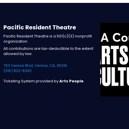
Pacific Resident Theatre
Pacific Resident Theatre is a 501(c)(3) nonprofit
organization.
All contributions are tax-deductible to the extent
allowed by law.
703 Venice Blvd, Venice, CA, 90291
(310) 822-8392
Ticketing System provided by
Arts People