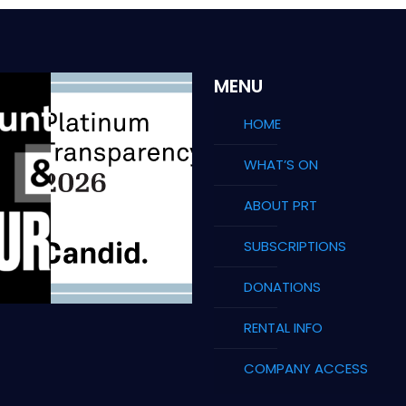
MENU
HOME
WHAT’S ON
ABOUT PRT
SUBSCRIPTIONS
DONATIONS
RENTAL INFO
COMPANY ACCESS