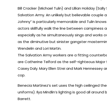
Bill Cracker (Michael Tulin) and Lillian Holiday (Sa
Salvation Army. An unlikely but believable couple
Johnny” is particularly memorable and Tulin knows j
actors skillfully walk the line between campiness
especially as he simultaneously sings and works 
as the diminutive but sinister gangster mastermind
Wendelin and Lori Martin.
The Salvation Army workers are a fitting counter
are Catherine Telford as the self-righteous Major
Casey Daly. Mary Ellen Strei and Mark Hennessey a
cop.
Benecia Martinez’s set uses the high ceilinged t
uniforms). Ilya Mindlin’s lighting is good all arou
Barrett.