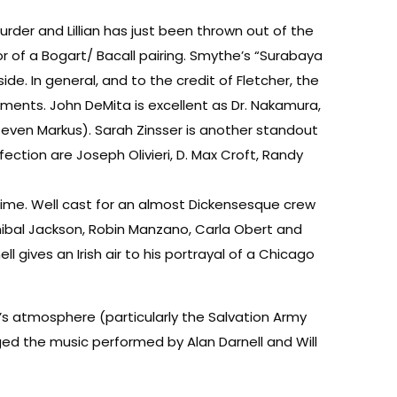
murder and Lillian has just been thrown out of the
r of a Bogart/ Bacall pairing. Smythe’s “Surabaya
de. In general, and to the credit of Fletcher, the
oments. John DeMita is excellent as Dr. Nakamura,
even Markus). Sarah Zinsser is another standout
ction are Joseph Olivieri, D. Max Croft, Randy
time. Well cast for an almost Dickensesque crew
nnibal Jackson, Robin Manzano, Carla Obert and
gives an Irish air to his portrayal of a Chicago
s atmosphere (particularly the Salvation Army
anged the music performed by Alan Darnell and Will