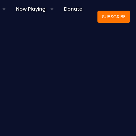
Now Playing
Donate
SUBSCRIBE