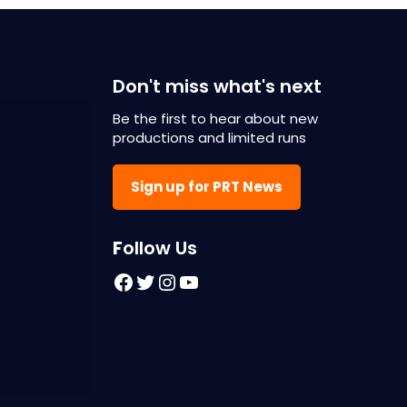
Don't miss what's next
Be the first to hear about new
productions and limited runs
Sign up for PRT News
F
ollow Us
Facebook
Twitter
Instagram
YouTube