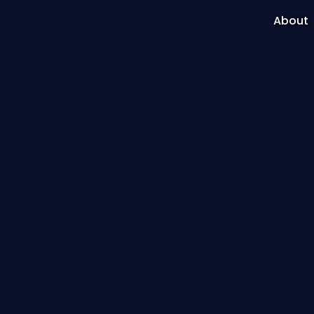
About