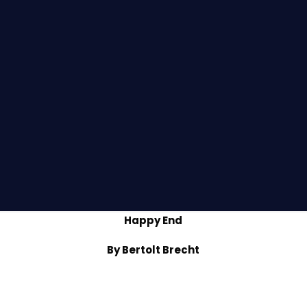
Happy End
By Bertolt Brecht