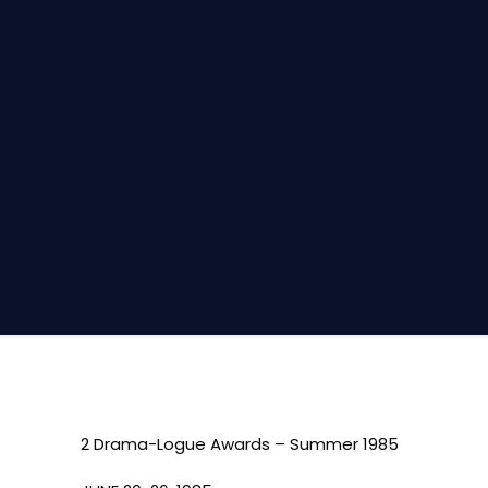
2 Drama-Logue Awards – Summer 1985