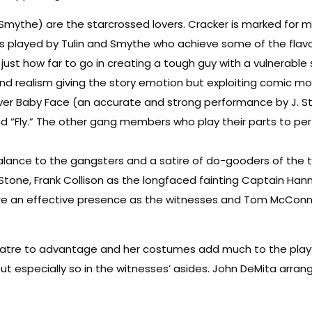
lly Smythe) are the starcrossed lovers. Cracker is marked for 
 as played by Tulin and Smythe who achieve some of the flavo
ust how far to go in creating a tough guy with a vulnerable si
 and realism giving the story emotion but exploiting comic m
over Baby Face (an accurate and strong performance by J. St
 “Fly.” The other gang members who play their parts to perfe
balance to the gangsters and a satire of do-gooders of the 
 Stone, Frank Collison as the longfaced fainting Captain Ha
re an effective presence as the witnesses and Tom McConnell 
heatre to advantage and her costumes add much to the play’
nd but especially so in the witnesses’ asides. John DeMita arr