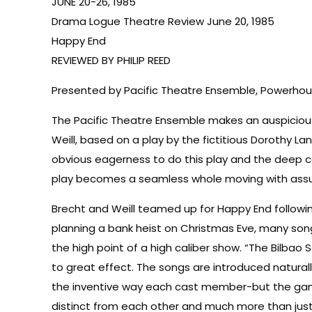
JUNE 20-26, 1985
Drama Logue Theatre Review June 20, 1985
Happy End
REVIEWED BY PHILIP REED
Presented by Pacific Theatre Ensemble, Powerhouse
The Pacific Theatre Ensemble makes an auspicious d
Weill, based on a play by the fictitious Dorothy La
obvious eagerness to do this play and the deep c
play becomes a seamless whole moving with assura
Brecht and Weill teamed up for Happy End followi
planning a bank heist on Christmas Eve, many song
the high point of a high caliber show. “The Bilbao
to great effect. The songs are introduced naturall
the inventive way each cast member-but the gangs
distinct from each other and much more than just