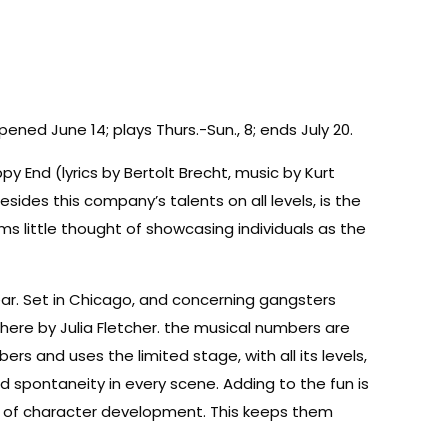
ned June 14; plays Thurs.-Sun., 8; ends July 20.
 End (lyrics by Bertolt Brecht, music by Kurt
sides this company’s talents on all levels, is the
 little thought of showcasing individuals as the
ar. Set in Chicago, and concerning gangsters
here by Julia Fletcher. the musical numbers are
s and uses the limited stage, with all its levels,
d spontaneity in every scene. Adding to the fun is
ge of character development. This keeps them