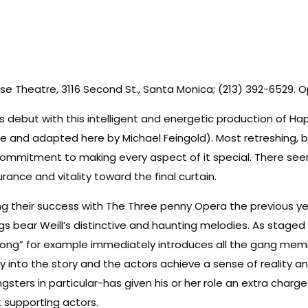
 Theatre, 3116 Second St., Santa Monica; (213) 392-6529. Ope
ebut with this intelligent and energetic production of Happy
ne and adapted here by Michael Feingold). Most retreshing, be
ommitment to making every aspect of it special. There seems
nce and vitality toward the final curtain.
ng their success with The Three penny Opera the previous ye
s bear Weill’s distinctive and haunting melodies. As staged 
 Song” for example immediately introduces all the gang member
y into the story and the actors achieve a sense of reality an
ters in particular-has given his or her role an extra char
 supporting actors.