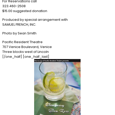
For Reservations call
323.460-2508
$15.00 suggested donation
Produced by special arrangement with
SAMUEL FRENCH, INC.
Photo by Sean Smith
Pacific Resident Theatre
707 Venice Boulevard, Venice
Three blocks west of Lincoln
[/one_half] [one_half_last]