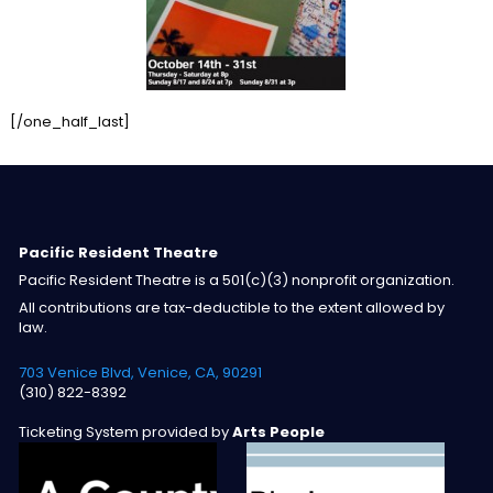
[/one_half_last]
Pacific Resident Theatre
Pacific Resident Theatre is a 501(c)(3) nonprofit organization.
All contributions are tax-deductible to the extent allowed by
law.
703 Venice Blvd, Venice, CA, 90291
(310) 822-8392
Ticketing System provided by
Arts People