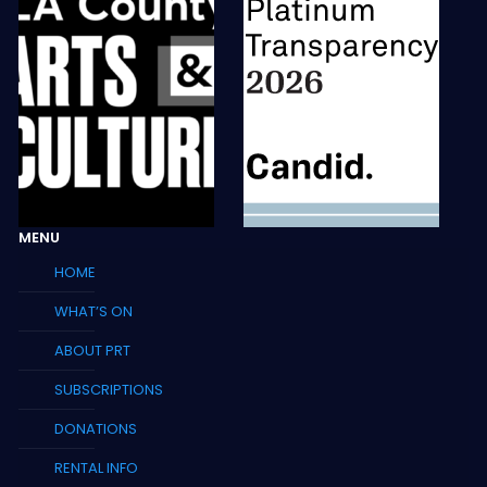
MENU
HOME
WHAT’S ON
ABOUT PRT
SUBSCRIPTIONS
DONATIONS
RENTAL INFO