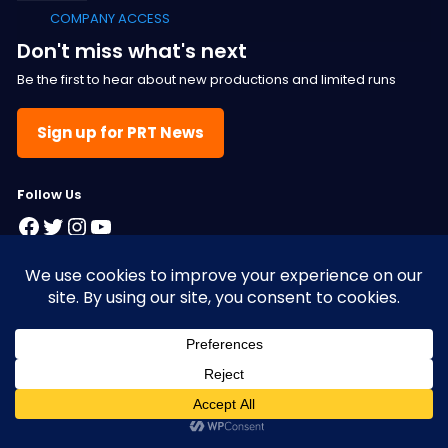
COMPANY ACCESS
Don't miss what's next
Be the first to hear about new productions and limited runs
Sign up for PRT News
F
ollow Us
Facebook
Twitter
Instagram
YouTube
© 2025 Pacific Resident Theatre