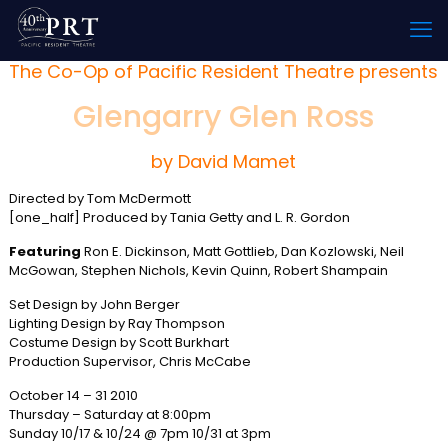
The Co-Op of Pacific Resident Theatre presents
Glengarry Glen Ross
by David Mamet
Directed by Tom McDermott
[one_half] Produced by Tania Getty and L. R. Gordon
Featuring
Ron E. Dickinson, Matt Gottlieb, Dan Kozlowski, Neil
McGowan, Stephen Nichols, Kevin Quinn, Robert Shampain
Set Design by John Berger
Lighting Design by Ray Thompson
Costume Design by Scott Burkhart
Production Supervisor, Chris McCabe
October 14 – 31 2010
Thursday – Saturday at 8:00pm
Sunday 10/17 & 10/24 @ 7pm 10/31 at 3pm