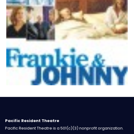
Pacific Resident Theatre
Pacific Resident Theatre is a 501(c)(3) nonprofit organization.