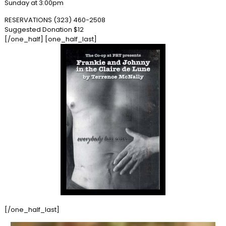
Sunday at 3:00pm
RESERVATIONS (323) 460-2508
Suggested Donation $12
[/one_half] [one_half_last]
[/one_half_last]