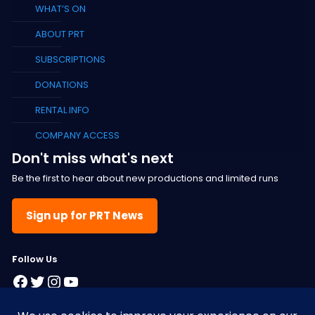
WHAT’S ON
ABOUT PRT
SUBSCRIPTIONS
DONATIONS
RENTAL INFO
COMPANY ACCESS
Don't miss what's next
Be the first to hear about new productions and limited runs
Sign up for PRT News
F
ollow Us
Facebook
Twitter
Instagram
YouTube