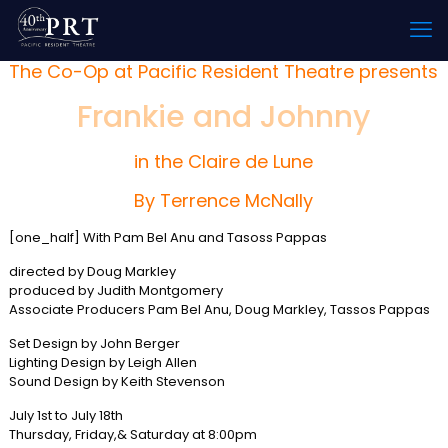
The Co-Op at Pacific Resident Theatre presents
Frankie and Johnny
in the Claire de Lune
By Terrence McNally
[one_half] With Pam Bel Anu and Tasoss Pappas
directed by Doug Markley
produced by Judith Montgomery
Associate Producers Pam Bel Anu, Doug Markley, Tassos Pappas
Set Design by John Berger
Lighting Design by Leigh Allen
Sound Design by Keith Stevenson
July 1st to July 18th
Thursday, Friday,& Saturday at 8:00pm