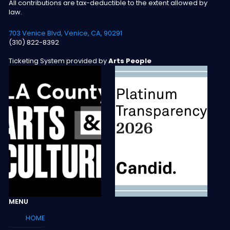
All contributions are tax-deductible to the extent allowed by
law.
703 Venice Blvd, Venice, CA, 90291
(310) 822-8392
Ticketing System provided by
Arts People
MENU
HOME