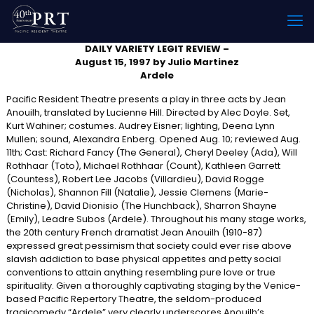
DAILY VARIETY LEGIT REVIEW –
August 15, 1997 by Julio Martinez
Ardele
Pacific Resident Theatre presents a play in three acts by Jean
Anouilh, translated by Lucienne Hill. Directed by Alec Doyle. Set,
Kurt Wahiner; costumes. Audrey Eisner; lighting, Deena Lynn
Mullen; sound, Alexandra Enberg. Opened Aug. 10; reviewed Aug.
11th; Cast: Richard Fancy (The General), Cheryl Deeley (Ada), Will
Rothhaar (Toto), Michael Rothhaar (Count), Kathleen Garrett
(Countess), Robert Lee Jacobs (Villardieu), David Rogge
(Nicholas), Shannon Fill (Natalie), Jessie Clemens (Marie-
Christine), David Dionisio (The Hunchback), Sharron Shayne
(Emily), Leadre Subos (Ardele). Throughout his many stage works,
the 20th century French dramatist Jean Anouilh (1910-87)
expressed great pessimism that society could ever rise above
slavish addiction to base physical appetites and petty social
conventions to attain anything resembling pure love or true
spirituality. Given a thoroughly captivating staging by the Venice-
based Pacific Repertory Theatre, the seldom-produced
tragicomedy “Ardele” very clearly underscores Anouilh’s