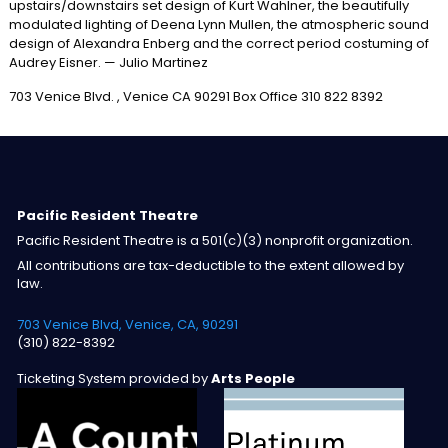
upstairs/downstairs set design of Kurt Wahlner, the beautifully
modulated lighting of Deena Lynn Mullen, the atmospheric sound
design of Alexandra Enberg and the correct period costuming of
Audrey Eisner. — Julio Martinez
703 Venice Blvd. , Venice CA 90291 Box Office 310 822 8392
Pacific Resident Theatre
Pacific Resident Theatre is a 501(c)(3) nonprofit organization.
All contributions are tax-deductible to the extent allowed by
law.
703 Venice Blvd, Venice, CA, 90291
(310) 822-8392
Ticketing System provided by
Arts People