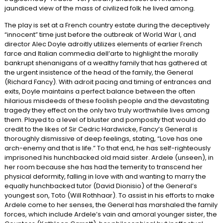
jaundiced view of the mass of civilized folk he lived among.
The play is set at a French country estate during the deceptively
“innocent” time just before the outbreak of World War I, and
director Alec Doyle adroitly utilizes elements of earlier French
farce and Italian commedia dell’arte to highlight the morally
bankrupt shenanigans of a wealthy family that has gathered at
the urgent insistence of the head of the family, the General
(Richard Fancy). With adroit pacing and timing of entrances and
exits, Doyle maintains a perfect balance between the often
hilarious misdeeds of these foolish people and the devastating
tragedy they effect on the only two truly worthwhile lives among
them. Played to a level of bluster and pomposity that would do
credit to the likes of Sir Cedric Hardwicke, Fancy’s General is
thoroughly dismissive of deep feelings, stating, “Love has one
arch-enemy and that is life.” To that end, he has self-righteously
imprisoned his hunchbacked old maid sister. Ardele (unseen), in
her room because she has had the temerity to transcend her
physical deformity, falling in love with and wanting to marry the
equally hunchbacked tutor (David Dionisio) of the General’s
youngest son, Toto (Will Rothhaar). To assist in his efforts to make
Ardele come to her senses, the General has marshaled the family
forces, which include Ardele’s vain and amoral younger sister, the