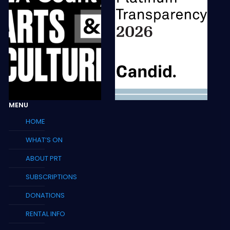
MENU
HOME
WHAT’S ON
ABOUT PRT
SUBSCRIPTIONS
DONATIONS
RENTAL INFO