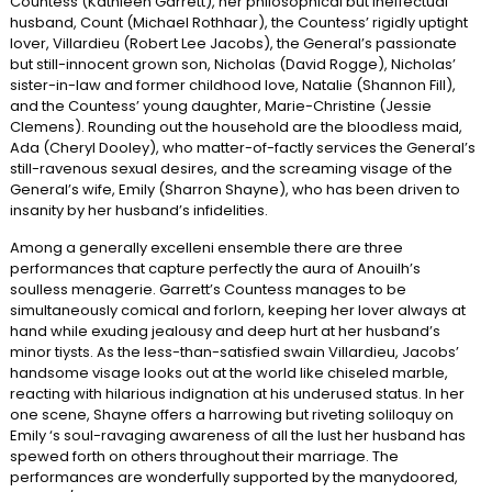
Countess (Kathleen Garrett), her philosophical but ineffectual
husband, Count (Michael Rothhaar), the Countess’ rigidly uptight
lover, Villardieu (Robert Lee Jacobs), the General’s passionate
but still-innocent grown son, Nicholas (David Rogge), Nicholas’
sister-in-law and former childhood love, Natalie (Shannon Fill),
and the Countess’ young daughter, Marie-Christine (Jessie
Clemens). Rounding out the household are the bloodless maid,
Ada (Cheryl Dooley), who matter-of-factly services the General’s
still-ravenous sexual desires, and the screaming visage of the
General’s wife, Emily (Sharron Shayne), who has been driven to
insanity by her husband’s infidelities.
Among a generally excelleni ensemble there are three
performances that capture perfectly the aura of Anouilh’s
soulless menagerie. Garrett’s Countess manages to be
simultaneously comical and forlorn, keeping her lover always at
hand while exuding jealousy and deep hurt at her husband’s
minor tiysts. As the less-than-satisfied swain Villardieu, Jacobs’
handsome visage looks out at the world like chiseled marble,
reacting with hilarious indignation at his underused status. In her
one scene, Shayne offers a harrowing but riveting soliloquy on
Emily ‘s soul-ravaging awareness of all the lust her husband has
spewed forth on others throughout their marriage. The
performances are wonderfully supported by the manydoored,