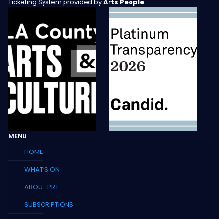
Ticketing System provided by
Arts People
MENU
HOME
WHAT’S ON
ABOUT PRT
SUBSCRIPTIONS