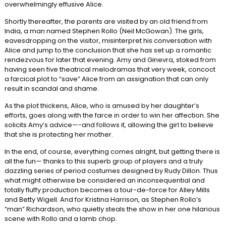
overwhelmingly effusive Alice.
Shortly thereafter, the parents are visited by an old friend from
India, a man named Stephen Rollo (Neil McGowan). The girls,
eavesdropping on the visitor, misinterpret his conversation with
Alice and jump to the conclusion that she has set up a romantic
rendezvous for later that evening. Amy and Ginevra, stoked from
having seen five theatrical melodramas that very week, concoct
a farcical plot to “save” Alice from an assignation that can only
result in scandal and shame.
As the plot thickens, Alice, who is amused by her daughter’s
efforts, goes along with the farce in order to win her affection. She
solicits Amy’s advice—-and follows it, allowing the girl to believe
that she is protecting her mother.
In the end, of course, everything comes alright, but getting there is
all the fun— thanks to this superb group of players and a truly
dazzling series of period costumes designed by Rudy Dillon. Thus
what might otherwise be considered an inconsequential and
totally fluffy production becomes a tour-de-force for Alley Mills
and Betty Wigell. And for Kristina Harrison, as Stephen Rollo’s
“man” Richardson, who quietly steals the show in her one hilarious
scene with Rollo and a lamb chop.