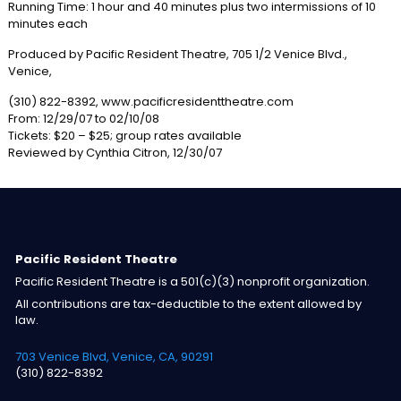
Running Time: 1 hour and 40 minutes plus two intermissions of 10
minutes each
Produced by Pacific Resident Theatre, 705 1/2 Venice Blvd.,
Venice,
(310) 822-8392, www.pacificresidenttheatre.com
From: 12/29/07 to 02/10/08
Tickets: $20 – $25; group rates available
Reviewed by Cynthia Citron, 12/30/07
Pacific Resident Theatre
Pacific Resident Theatre is a 501(c)(3) nonprofit organization.
All contributions are tax-deductible to the extent allowed by
law.
703 Venice Blvd, Venice, CA, 90291
(310) 822-8392