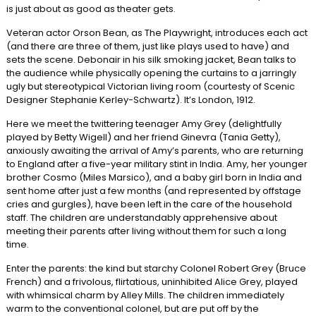
is just about as good as theater gets.
Veteran actor Orson Bean, as The Playwright, introduces each act
(and there are three of them, just like plays used to have) and
sets the scene. Debonair in his silk smoking jacket, Bean talks to
the audience while physically opening the curtains to a jarringly
ugly but stereotypical Victorian living room (courtesty of Scenic
Designer Stephanie Kerley-Schwartz). It’s London, 1912.
Here we meet the twittering teenager Amy Grey (delightfully
played by Betty Wigell) and her friend Ginevra (Tania Getty),
anxiously awaiting the arrival of Amy’s parents, who are returning
to England after a five-year military stint in India. Amy, her younger
brother Cosmo (Miles Marsico), and a baby girl born in India and
sent home after just a few months (and represented by offstage
cries and gurgles), have been left in the care of the household
staff. The children are understandably apprehensive about
meeting their parents after living without them for such a long
time.
Enter the parents: the kind but starchy Colonel Robert Grey (Bruce
French) and a frivolous, flirtatious, uninhibited Alice Grey, played
with whimsical charm by Alley Mills. The children immediately
warm to the conventional colonel, but are put off by the