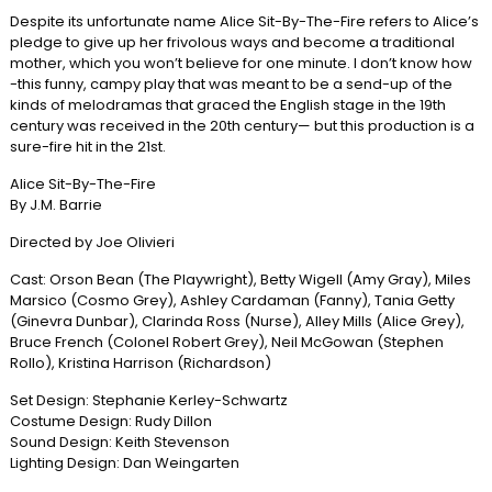
Despite its unfortunate name Alice Sit-By-The-Fire refers to Alice’s
pledge to give up her frivolous ways and become a traditional
mother, which you won’t believe for one minute. I don’t know how
-this funny, campy play that was meant to be a send-up of the
kinds of melodramas that graced the English stage in the 19th
century was received in the 20th century— but this production is a
sure-fire hit in the 21st.
Alice Sit-By-The-Fire
By J.M. Barrie
Directed by Joe Olivieri
Cast: Orson Bean (The Playwright), Betty Wigell (Amy Gray), Miles
Marsico (Cosmo Grey), Ashley Cardaman (Fanny), Tania Getty
(Ginevra Dunbar), Clarinda Ross (Nurse), Alley Mills (Alice Grey),
Bruce French (Colonel Robert Grey), Neil McGowan (Stephen
Rollo), Kristina Harrison (Richardson)
Set Design: Stephanie Kerley-Schwartz
Costume Design: Rudy Dillon
Sound Design: Keith Stevenson
Lighting Design: Dan Weingarten