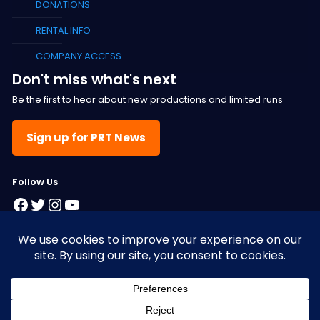
DONATIONS
RENTAL INFO
COMPANY ACCESS
Don't miss what's next
Be the first to hear about new productions and limited runs
Sign up for PRT News
F
ollow Us
Facebook
Twitter
Instagram
YouTube
© 2025 Pacific Resident Theatre