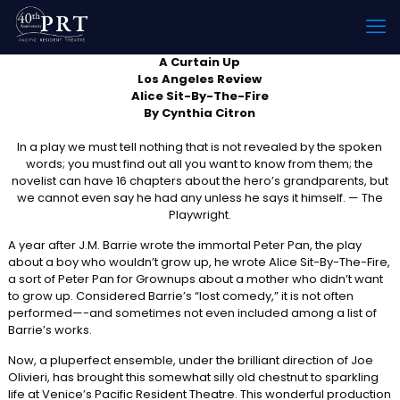
A Curtain Up
Los Angeles Review
Alice Sit-By-The-Fire
By Cynthia Citron
In a play we must tell nothing that is not revealed by the spoken
words; you must find out all you want to know from them; the
novelist can have 16 chapters about the hero’s grandparents, but
we cannot even say he had any unless he says it himself. — The
Playwright.
A year after J.M. Barrie wrote the immortal Peter Pan, the play
about a boy who wouldn’t grow up, he wrote Alice Sit-By-The-Fire,
a sort of Peter Pan for Grownups about a mother who didn’t want
to grow up. Considered Barrie’s “lost comedy,” it is not often
performed—-and sometimes not even included among a list of
Barrie’s works.
Now, a pluperfect ensemble, under the brilliant direction of Joe
Olivieri, has brought this somewhat silly old chestnut to sparkling
life at Venice’s Pacific Resident Theatre. This wonderful production