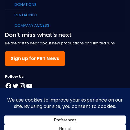
DONATIONS
RENTAL INFO
COMPANY ACCESS
Don't miss what's next
Be the first to hear about new productions and limited runs
Sign up for PRT News
F
ollow Us
Facebook
Twitter
Instagram
YouTube
© 2025 Pacific Resident Theatre