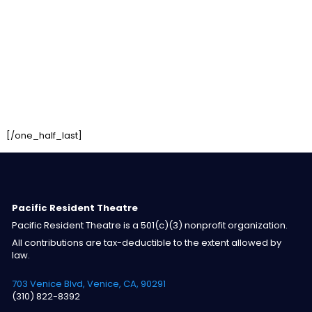
[/one_half_last]
Pacific Resident Theatre
Pacific Resident Theatre is a 501(c)(3) nonprofit organization.
All contributions are tax-deductible to the extent allowed by
law.
703 Venice Blvd, Venice, CA, 90291
(310) 822-8392