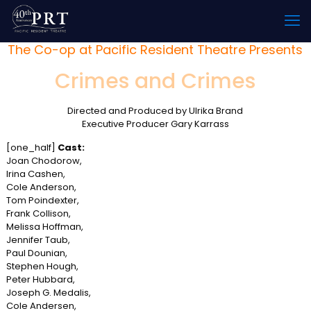
The Co-op at Pacific Resident Theatre Presents
Crimes and Crimes
Directed and Produced by Ulrika Brand
Executive Producer Gary Karrass
[one_half]
Cast:
Joan Chodorow,
Irina Cashen,
Cole Anderson,
Tom Poindexter,
Frank Collison,
Melissa Hoffman,
Jennifer Taub,
Paul Dounian,
Stephen Hough,
Peter Hubbard,
Joseph G. Medalis,
Cole Andersen,