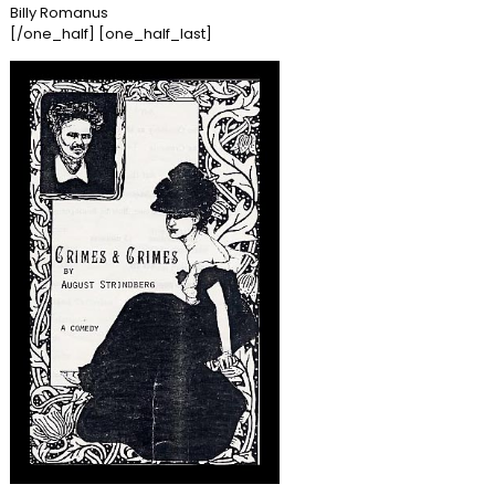
Billy Romanus
[/one_half] [one_half_last]