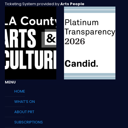
Ticketing System provided by
Arts People
MENU
HOME
WHAT’S ON
ABOUT PRT
SUBSCRIPTIONS