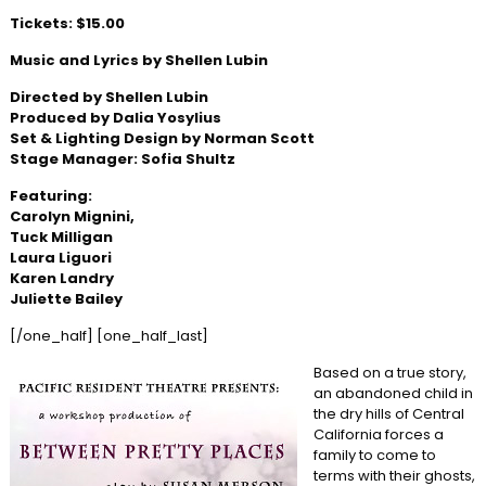
Tickets: $15.00
Music and Lyrics by Shellen Lubin
Directed by Shellen Lubin
Produced by Dalia Yosylius
Set & Lighting Design by Norman Scott
Stage Manager: Sofia Shultz
Featuring:
Carolyn Mignini,
Tuck Milligan
Laura Liguori
Karen Landry
Juliette Bailey
[/one_half] [one_half_last]
Based on a true story,
an abandoned child in
the dry hills of Central
California forces a
family to come to
terms with their ghosts,