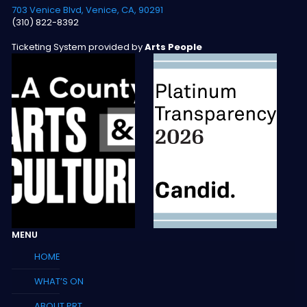
703 Venice Blvd, Venice, CA, 90291
(310) 822-8392
Ticketing System provided by
Arts People
MENU
HOME
WHAT’S ON
ABOUT PRT