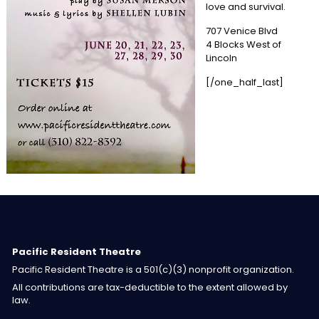
love and survival.
707 Venice Blvd
4 Blocks West of
Lincoln
[/one_half_last]
Pacific Resident Theatre
Pacific Resident Theatre is a 501(c)(3) nonprofit organization.
All contributions are tax-deductible to the extent allowed by
law.