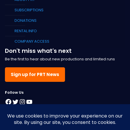
SUBSCRIPTIONS
DONATIONS
RENTAL INFO
COMPANY ACCESS
Don't miss what's next
Be the first to hear about new productions and limited runs
Sign up for PRT News
F
ollow Us
Facebook
Twitter
Instagram
YouTube