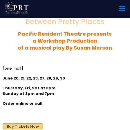
Between Pretty Places
Pacific Resident Theatre
presents
a Workshop Production
of a musical play By Susan Merson
[one_half]
June 20, 21, 22, 23, 27, 28, 29, 30
Thursday, Fri, Sat at 8pm
Sunday at 3pm and 7pm
Order online or call:
310 822-8392
Buy Tickets Now