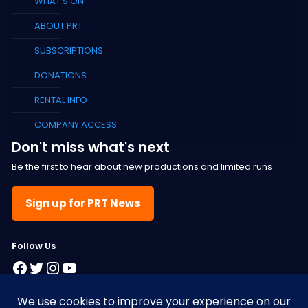
WHAT’S ON
ABOUT PRT
SUBSCRIPTIONS
DONATIONS
RENTAL INFO
COMPANY ACCESS
Don't miss what's next
Be the first to hear about new productions and limited runs
Sign up for PRT News
F
ollow Us
Facebook
Twitter
Instagram
YouTube