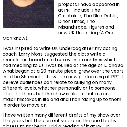
projects I have appeared in
at PRT include: The
Caretaker, The Blue Dahlia,
Diner Times, The
Misanthrope, Figures and
now UK Underdog (A One
Man Show).
I was inspired to write UK Underdog after my acting
coach, Larry Moss, suggested the class write a
monologue based on a true event in our lives which
had meaning to us. I was bullied at the age of 13 and so
what began as a 20 minute piece, grew over the years
into the 85 minute show I am now performing at PRT. I
believe audiences can relate to bullying on many
different levels, whether personally or to someone
close to them, but the show is also about making
major mistakes in life and and then facing up to them
in order to move on.
I have written many different drafts of my show over
the years but this current version is the one I feel is
closest to my heart. I did a reading of it at PRT in