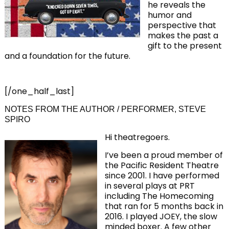
he reveals the
humor and
perspective that
makes the past a
gift to the present
and a foundation for the future.
[/one_half_last]
NOTES FROM THE AUTHOR / PERFORMER, STEVE
SPIRO
Hi theatregoers.
I’ve been a proud member of
the Pacific Resident Theatre
since 2001. I have performed
in several plays at PRT
including The Homecoming
that ran for 5 months back in
2016. I played JOEY, the slow
minded boxer. A few other