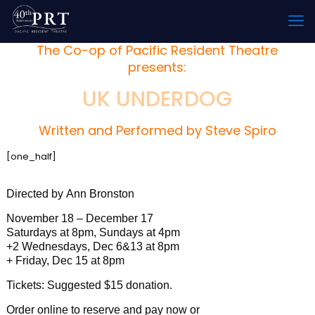
The Co-op of Pacific Resident Theatre
presents:
UK UNDERDOG
Written and Performed by Steve Spiro
[one_half]
Directed by Ann Bronston
November 18 – December 17
Saturdays at 8pm, Sundays at 4pm
+2 Wednesdays, Dec 6&13 at 8pm
+ Friday, Dec 15 at 8pm
Tickets: Suggested $15 donation.
Order online to reserve and pay now or