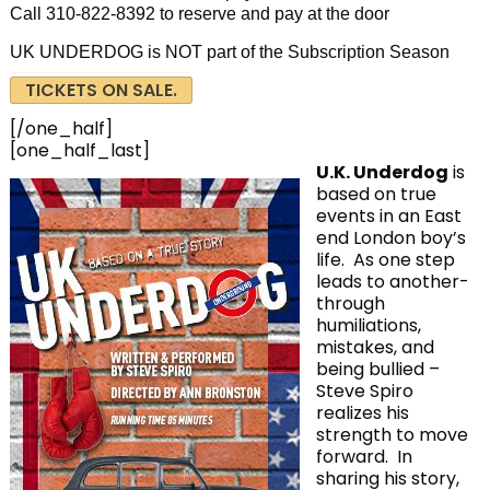
Call 310-822-8392 to reserve and pay at the door
UK UNDERDOG is NOT part of the Subscription Season
TICKETS ON SALE.
[/one_half]
[one_half_last]
U.K. Underdog
is
based on true
events in an East
end London boy’s
life. As one step
leads to another-
through
humiliations,
mistakes, and
being bullied –
Steve Spiro
realizes his
strength to move
forward. In
sharing his story,