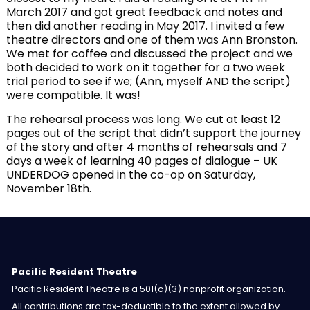
March 2017 and got great feedback and notes and
then did another reading in May 2017. I invited a few
theatre directors and one of them was Ann Bronston.
We met for coffee and discussed the project and we
both decided to work on it together for a two week
trial period to see if we; (Ann, myself AND the script)
were compatible. It was!
The rehearsal process was long. We cut at least 12
pages out of the script that didn’t support the journey
of the story and after 4 months of rehearsals and 7
days a week of learning 40 pages of dialogue – UK
UNDERDOG opened in the co-op on Saturday,
November 18th.
Pacific Resident Theatre
Pacific Resident Theatre is a 501(c)(3) nonprofit organization.
All contributions are tax-deductible to the extent allowed by