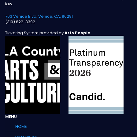
law.
703 Venice Blvd, Venice, CA, 90291
(310) 822-8392
Ticketing System provided by
Arts People
MENU
HOME