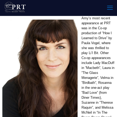
Amy’s most recent
appearance at PRT
was in the Co-op
production of “How I
Learned to Drive” by
Paula Vogel, where
she was thrilled to
play Li’l Bit. Other
Co-op appearances
include Lady MacDuff
in “Macbeth”, Laura in
“The Glass
Menagerie”, Velma in
“Birdbath”, Rosanna
in the one-act play
“Bad Love” (from
Diner Times),
Suzanne in “Therese
Raquin”, and Melissa
McNeil in “In The