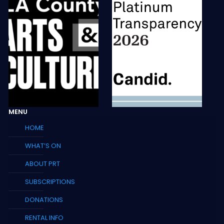
MENU
HOME
WHAT’S ON
ABOUT PRT
SUBSCRIPTIONS
DONATIONS
RENTAL INFO