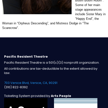
Boom Boom Room”.
Some of her main
stage appearances
include Sister Mary in
“Happy End”, the
Woman in “Orpheus Descending”, and Mistress Dodge in “The
Scarecrow”.
Pacific Resident Theatre
Pacific Resident Theatre is a 501(c)(3) nonprofit organization.
All contributions are tax-deductible to the extent allowed by
law.
703 Venice Blvd, Venice, CA, 90291
(310) 822-8392
Ticketing System provided by
Arts People