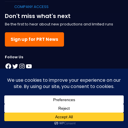
COMPANY ACCESS
Don't miss what's next
Be the first to hear about new productions and limited runs
Sign up for PRT News
F
ollow Us
Facebook
Twitter
Instagram
YouTube
© 2025 Pacific Resident Theatre