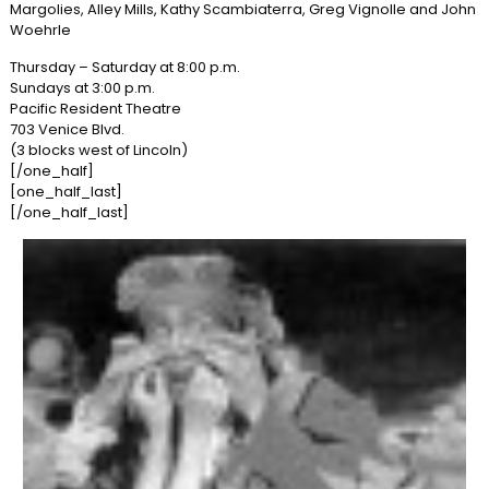
Margolies, Alley Mills, Kathy Scambiaterra, Greg Vignolle and John
Woehrle
Thursday – Saturday at 8:00 p.m.
Sundays at 3:00 p.m.
Pacific Resident Theatre
703 Venice Blvd.
(3 blocks west of Lincoln)
[/one_half]
[one_half_last]
[/one_half_last]