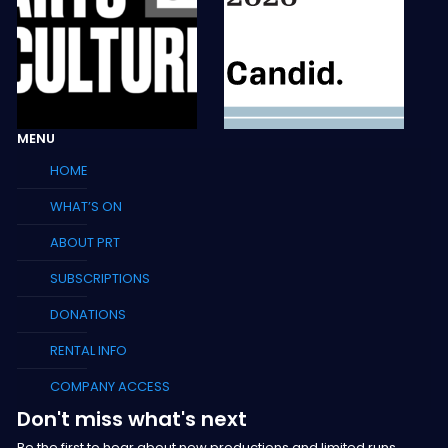
MENU
HOME
WHAT’S ON
ABOUT PRT
SUBSCRIPTIONS
DONATIONS
RENTAL INFO
COMPANY ACCESS
Don't miss what's next
Be the first to hear about new productions and limited runs