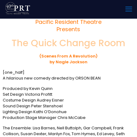
Pacific Resident Theatre
Presents
The Quick Change Room
(Scenes From A Revolution)
by Nagle Jackson
[one_half]
A hilarious new comedy directed by ORSON BEAN
Produced by Kevin Quinn
Set Design Victoria Profitt
Costume Design Audrey Eisner
Sound Design Peter Stenshoel
Lighting Design Kathi O’Donohue
Production Stage Manager Chris McCabe
The Ensemble: Lisa Barnes, Nell Buttolph, Gar Campbell, Frank
Collison, Susan Dexter, Marilyn Fox, Tom Hymes, Ed Levey, Seth