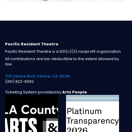
Pacific Resident Theatre
Pacific Resident Theatre is a 501(c)(3) nonprofit organization.
All contributions are tax-deductible to the extent allowed by
law.
703 Venice Blvd, Venice, CA, 90291
(310) 822-8392
Ticketing System provided by
Arts People